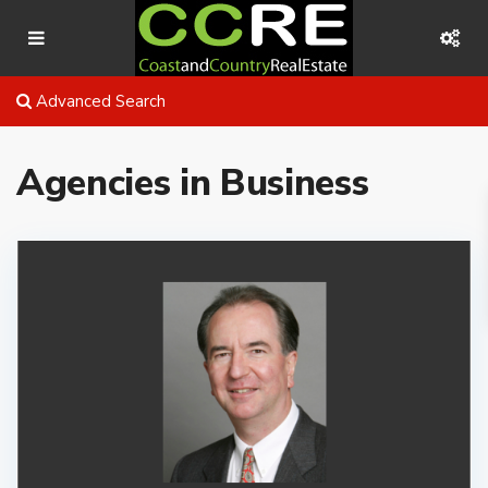
Advanced Search
Agencies in Business