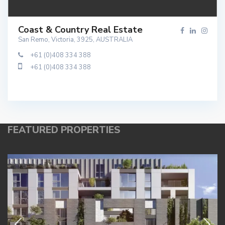
Coast & Country Real Estate
San Remo, Victoria, 3925, AUSTRALIA
+61 (0)408 334 388
+61 (0)408 334 388
FEATURED PROPERTIES