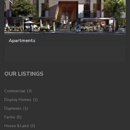
Apartments
OUR LISTINGS
Commercial
(3)
Display Homes
(1)
Duplexes
(1)
Farms
(5)
House & Land
(2)