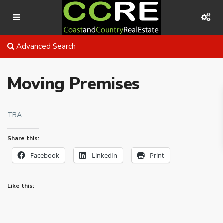
Advanced Search
Moving Premises
TBA
Share this:
Facebook
LinkedIn
Print
Like this: