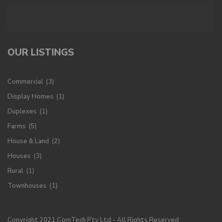
OUR LISTINGS
Commercial
(3)
Display Homes
(1)
Duplexes
(1)
Farms
(5)
House & Land
(2)
Houses
(3)
Rural
(1)
Townhouses
(1)
Copyright 2021 ComTech Pty Ltd - All Rights Reserved