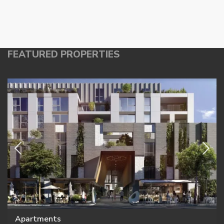
FEATURED PROPERTIES
Apartments