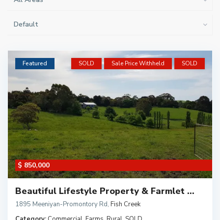
Default
Featured
SOLD
Sale Price Withheld
SOLD
$ 850,000
Beautiful Lifestyle Property & Farmlet ...
1895 Meeniyan-Promontory Rd
,
Fish Creek
Category:
Commercial
,
Farms
,
Rural
,
SOLD