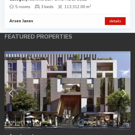
2
5 rooms
3 beds
113,312.00 m
Arsen Janev
details
FEATURED PROPERTIES