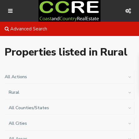
Advanced Search
Properties listed in Rural
All Actions
Rural
All Counties/States
All Cities
All Areas