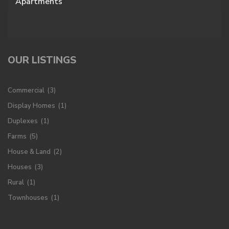
Apartments
OUR LISTINGS
Commercial
(3)
Display Homes
(1)
Duplexes
(1)
Farms
(5)
House & Land
(2)
Houses
(3)
Rural
(1)
Townhouses
(1)