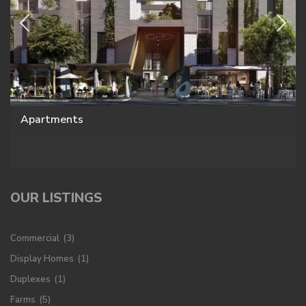
Apartments
OUR LISTINGS
Commercial
(3)
Display Homes
(1)
Duplexes
(1)
Farms
(5)