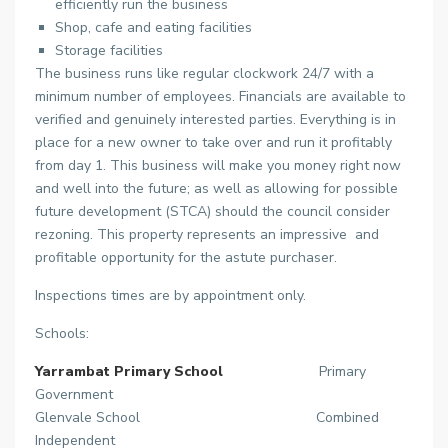
efficiently run the business
Shop, cafe and eating facilities
Storage facilities
The business runs like regular clockwork 24/7 with a
minimum number of employees. Financials are available to
verified and genuinely interested parties. Everything is in
place for a new owner to take over and run it profitably
from day 1. This business will make you money right now
and well into the future; as well as allowing for possible
future development (STCA) should the council consider
rezoning. This property represents an impressive and
profitable opportunity for the astute purchaser.
Inspections times are by appointment only.
Schools:
Yarrambat Primary School
Primary
Government
Glenvale School Combined
Independent