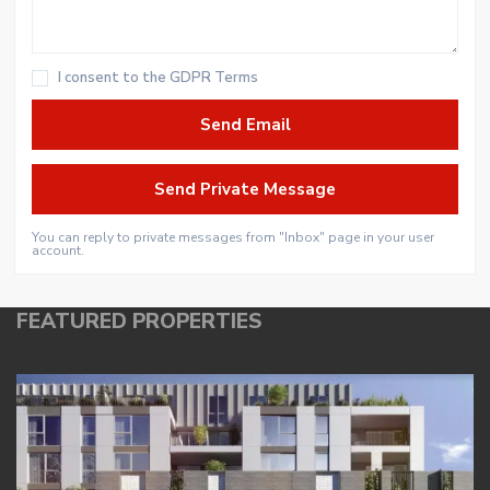
I consent to the
GDPR Terms
You can reply to private messages from "Inbox" page in your user
account.
FEATURED PROPERTIES