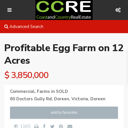
Advanced Search
Profitable Egg Farm on 12
Acres
$ 3,850,000
Commercial
,
Farms
in
SOLD
60 Doctors Gully Rd, Doreen, Victoria,
Doreen
add to favorites
1165