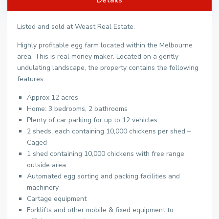
Listed and sold at Weast Real Estate.
Highly profitable egg farm located within the Melbourne
area. This is real money maker. Located on a gently
undulating landscape, the property contains the following
features.
Approx 12 acres
Home: 3 bedrooms, 2 bathrooms
Plenty of car parking for up to 12 vehicles
2 sheds, each containing 10,000 chickens per shed –
Caged
1 shed containing 10,000 chickens with free range
outside area
Automated egg sorting and packing facilities and
machinery
Cartage equipment
Forklifts and other mobile & fixed equipment to