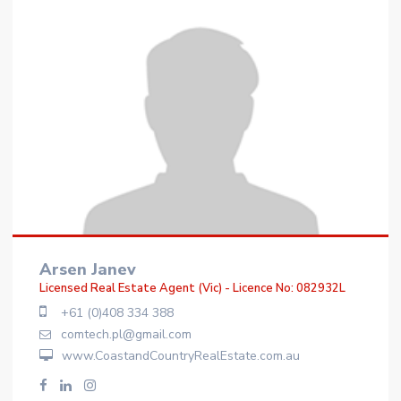
Arsen Janev
Licensed Real Estate Agent (Vic) - Licence No: 082932L
+61 (0)408 334 388
comtech.pl@gmail.com
www.CoastandCountryRealEstate.com.au