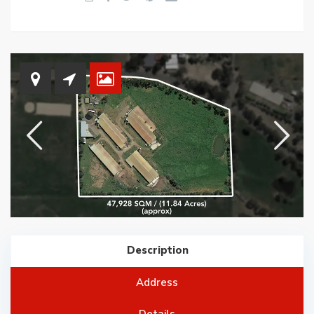
Description
Address
Details