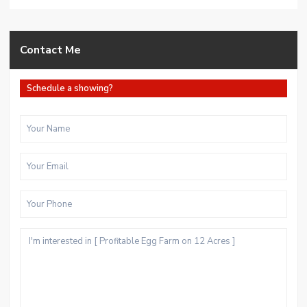
Contact Me
Schedule a showing?