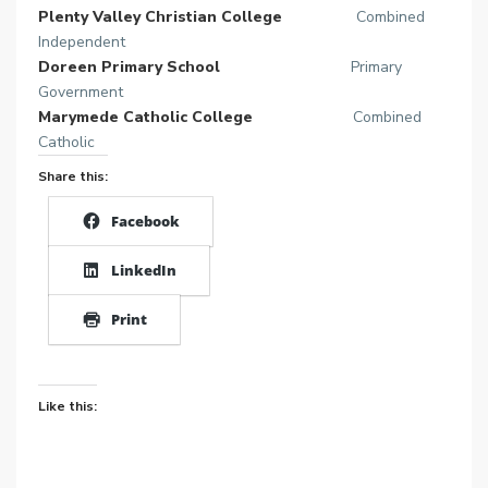
Plenty Valley Christian College
Combined
Independent
Doreen Primary School
Primary
Government
Marymede Catholic College
Combined
Catholic
Share this:
Facebook
LinkedIn
Print
Like this: