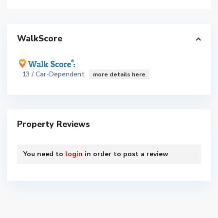
WalkScore
13 / Car-Dependent
more details here
Property Reviews
You need to
login
in order to post a review