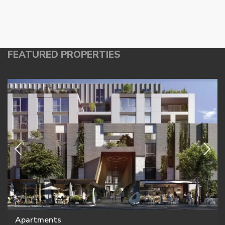
FEATURED PROPERTIES
Apartments