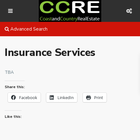
Advanced Search
Insurance Services
TBA
Share this:
Facebook
LinkedIn
Print
Like this: