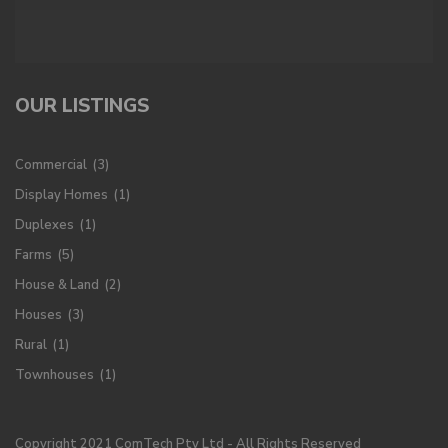
OUR LISTINGS
Commercial
(3)
Display Homes
(1)
Duplexes
(1)
Farms
(5)
House & Land
(2)
Houses
(3)
Rural
(1)
Townhouses
(1)
Copyright 2021 ComTech Pty Ltd - All Rights Reserved