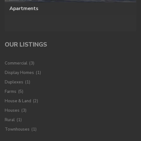
Apartments
OUR LISTINGS
Commercial
(3)
Display Homes
(1)
Duplexes
(1)
Farms
(5)
House & Land
(2)
Houses
(3)
Rural
(1)
Townhouses
(1)