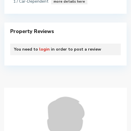
1 / Car-Dependent
more details here
Property Reviews
You need to
login
in order to post a review