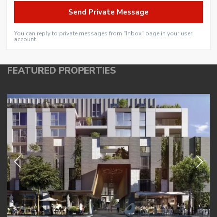
You can reply to private messages from "Inbox" page in your user
account.
FEATURED PROPERTIES