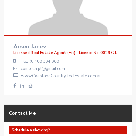
Arsen Janev
Licensed Real Estate Agent (Vic) - Licence No: 082932L
+61 (0)408 334 388
comtech.pl@gmail.com
www.CoastandCountryRealEstate.com.au
Contact Me
Schedule a showing?