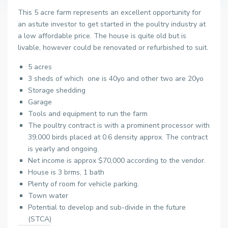
This 5 acre farm represents an excellent opportunity for
an astute investor to get started in the poultry industry at
a low affordable price. The house is quite old but is
livable, however could be renovated or refurbished to suit.
5 acres
3 sheds of which one is 40yo and other two are 20yo
Storage shedding
Garage
Tools and equipment to run the farm
The poultry contract is with a prominent processor with
39,000 birds placed at 0.6 density approx. The contract
is yearly and ongoing.
Net income is approx $70,000 according to the vendor.
House is 3 brms, 1 bath
Plenty of room for vehicle parking.
Town water
Potential to develop and sub-divide in the future
(STCA)