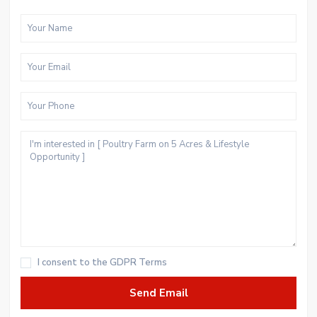
I consent to the
GDPR Terms