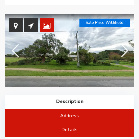
Sale Price Withheld
Description
Address
Details