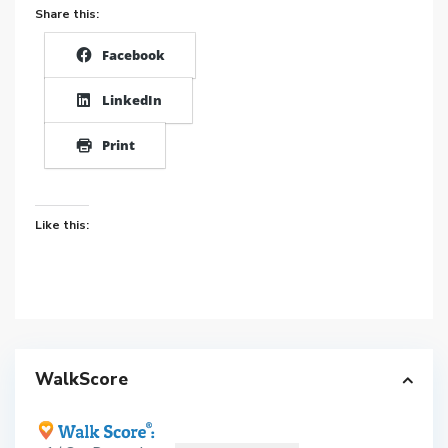
Share this:
Facebook
LinkedIn
Print
Like this:
WalkScore