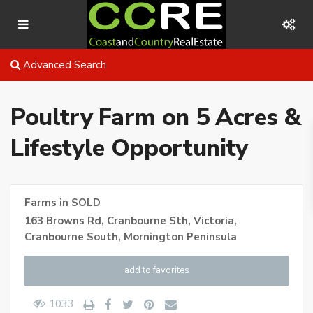
Advanced Search
Poultry Farm on 5 Acres &
Lifestyle Opportunity
Farms
in
SOLD
163 Browns Rd, Cranbourne Sth, Victoria,
Cranbourne South
,
Mornington Peninsula
add to favorites
1033