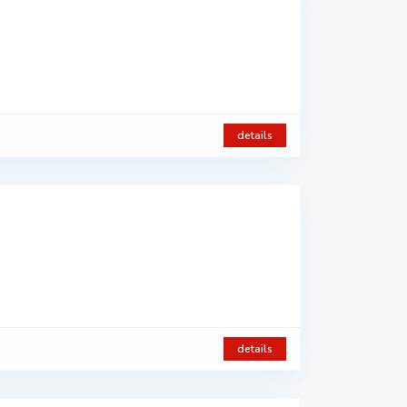
details
details