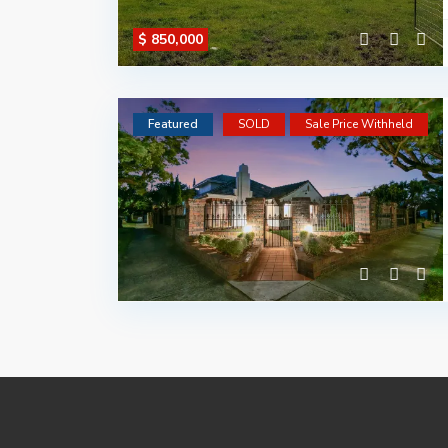
$ 850,000
Featured
SOLD
Sale Price Withheld