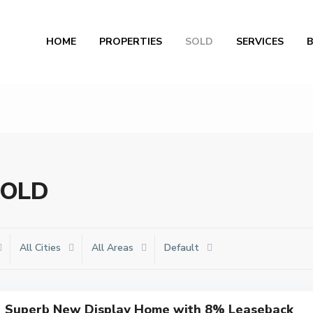
Al
HOME
PROPERTIES
SOLD
SERVICES
 SOLD
All Cities
All Areas
Default
Superb New Display Home with 8% Leaseback