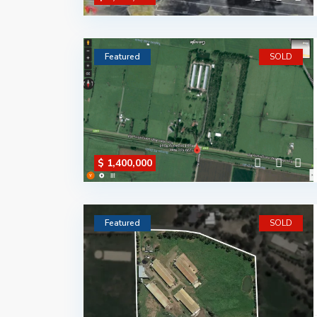
Featured
SOLD
$ 1,400,000
Featured
SOLD