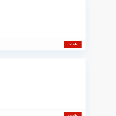
details
details