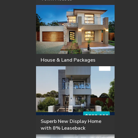
House & Land Packages
Superb New Display Home
with 8% Leaseback