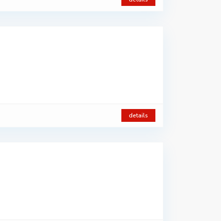
details