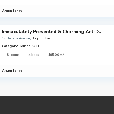
Arsen Janev
Immaculately Presented & Charming Art-D...
14 Beltane Avenue
,
Brighton East
Category:
Houses
,
SOLD
2
8 rooms
4 beds
495.00 m
Arsen Janev