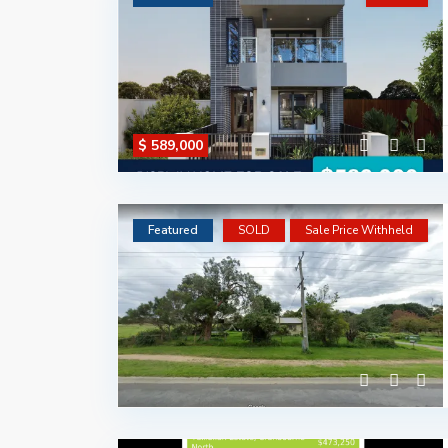
$ 589,000
Featured
SOLD
Sale Price Withheld