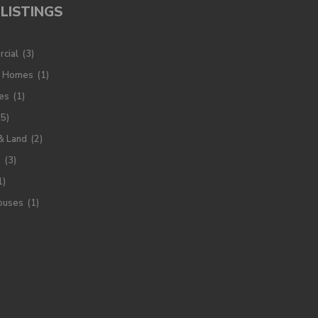
LISTINGS
cial
(3)
y Homes
(1)
es
(1)
(5)
& Land
(2)
s
(3)
1)
ouses
(1)