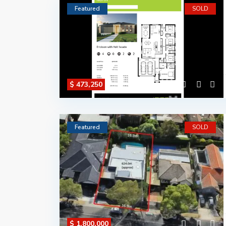
Featured
SOLD
$ 473,250
Featured
SOLD
$ 1,800,000