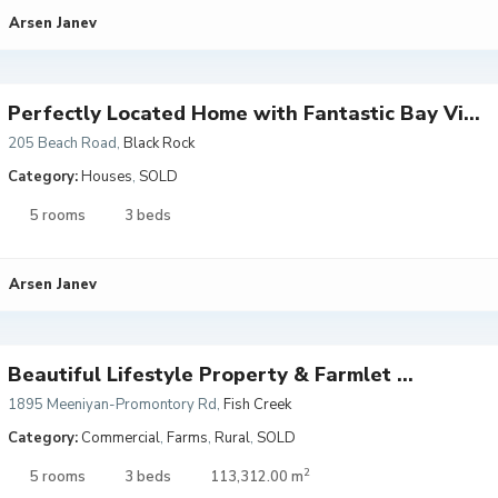
Arsen Janev
Perfectly Located Home with Fantastic Bay Vi...
205 Beach Road
,
Black Rock
Category:
Houses
,
SOLD
5 rooms
3 beds
Arsen Janev
Beautiful Lifestyle Property & Farmlet ...
1895 Meeniyan-Promontory Rd
,
Fish Creek
Category:
Commercial
,
Farms
,
Rural
,
SOLD
2
5 rooms
3 beds
113,312.00 m