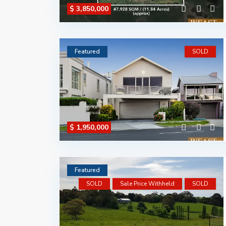
$ 3,850,000
Featured
SOLD
$ 1,950,000
Featured
SOLD
Sale Price Withheld
SOLD