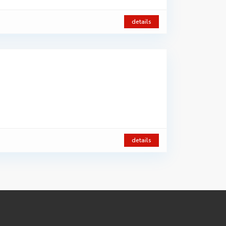
details
details