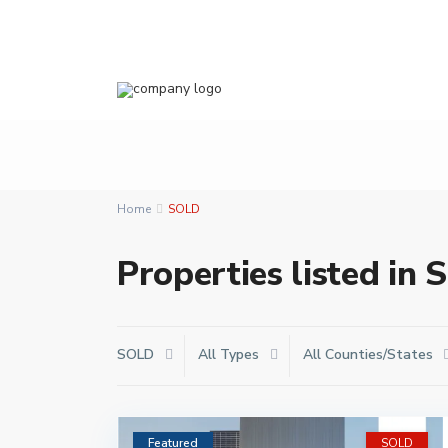
Home
SOLD
Properties listed in
SOLD
All Types
All Counties/States
Featured
SOLD