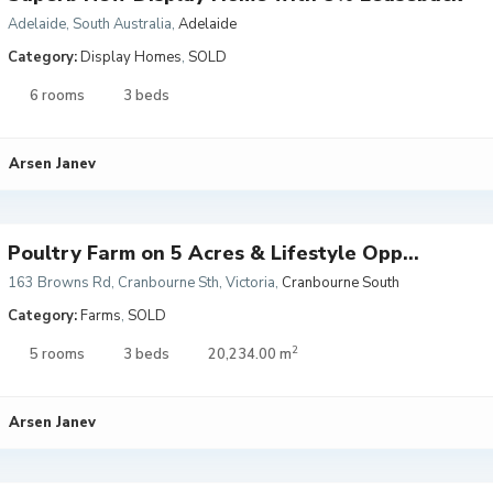
Adelaide, South Australia
,
Adelaide
Category:
Display Homes
,
SOLD
6 rooms
3 beds
Arsen Janev
Poultry Farm on 5 Acres & Lifestyle Opp...
163 Browns Rd, Cranbourne Sth, Victoria
,
Cranbourne South
Category:
Farms
,
SOLD
2
5 rooms
3 beds
20,234.00 m
Arsen Janev