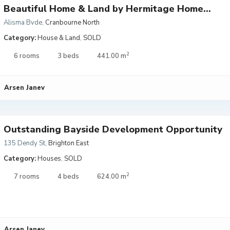
Beautiful Home & Land by Hermitage Home...
Alisma Bvde
,
Cranbourne North
Category:
House & Land
,
SOLD
2
6 rooms
3 beds
441.00 m
Arsen Janev
Outstanding Bayside Development Opportunity
135 Dendy St
,
Brighton East
Category:
Houses
,
SOLD
2
7 rooms
4 beds
624.00 m
Arsen Janev