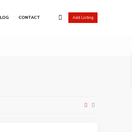
l Actions
BLOG
CONTACT
Add Listing