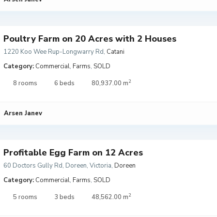
Poultry Farm on 20 Acres with 2 Houses
1220 Koo Wee Rup-Longwarry Rd
,
Catani
Category:
Commercial
,
Farms
,
SOLD
2
8 rooms
6 beds
80,937.00 m
Arsen Janev
Profitable Egg Farm on 12 Acres
60 Doctors Gully Rd, Doreen, Victoria
,
Doreen
Category:
Commercial
,
Farms
,
SOLD
2
5 rooms
3 beds
48,562.00 m