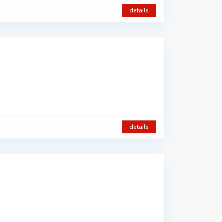
details
details