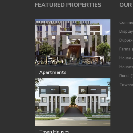
FEATURED PROPERTIES
OUR 
Commer
Displa
Duplex
Farms
House 
House
Apartments
Rural
(
Townh
Town Houses