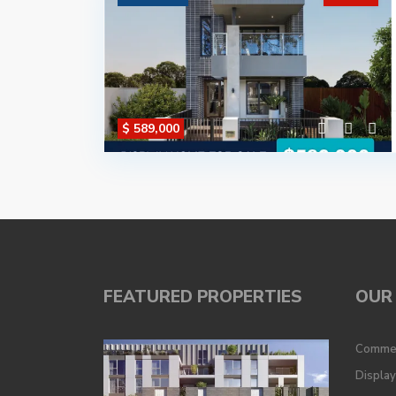
$ 589,000
FEATURED PROPERTIES
OUR 
Commer
Displa