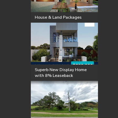
House & Land Packages
Superb New Display Home
with 8% Leaseback