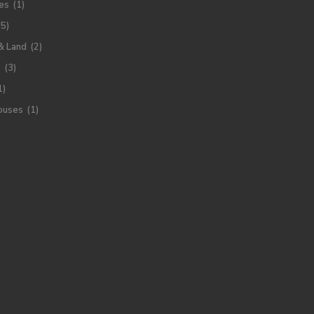
es
(1)
(5)
& Land
(2)
s
(3)
1)
ouses
(1)