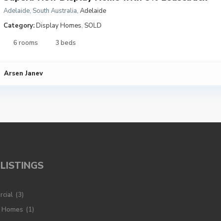
Adelaide, South Australia
,
Adelaide
Category:
Display Homes
,
SOLD
6 rooms
3 beds
Arsen Janev
LISTINGS
cial
(3)
y Homes
(1)