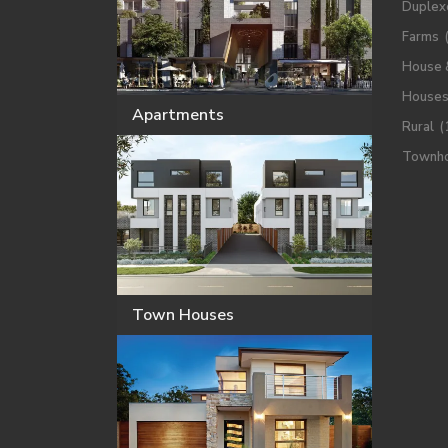
Duplex
Farms
House 
House
Apartments
Rural
(
Townh
Town Houses