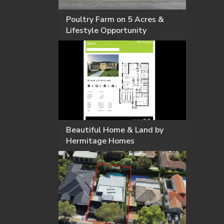
Poultry Farm on 5 Acres &
Lifestyle Opportunity
Beautiful Home & Land by
Hermitage Homes