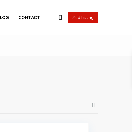
l Actions
BLOG
CONTACT
Add Listing