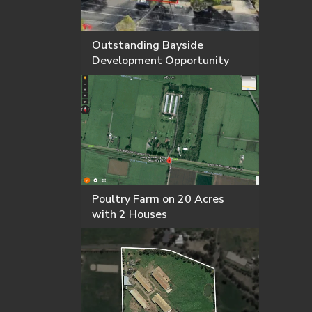
Outstanding Bayside
Development Opportunity
Poultry Farm on 20 Acres
with 2 Houses