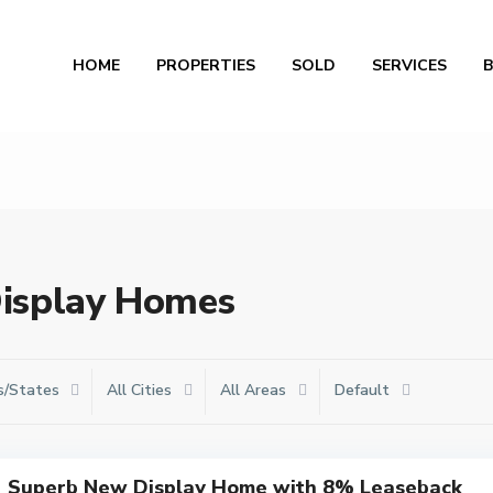
Al
HOME
PROPERTIES
SOLD
SERVICES
 Display Homes
s/States
All Cities
All Areas
Default
Superb New Display Home with 8% Leaseback