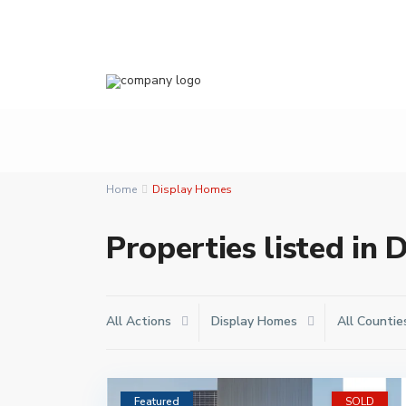
Home
Display Homes
Properties listed in
All Actions
Display Homes
All Countie
Featured
SOLD