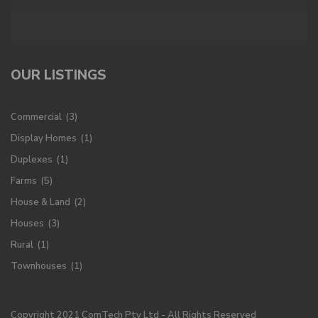
OUR LISTINGS
Commercial
(3)
Display Homes
(1)
Duplexes
(1)
Farms
(5)
House & Land
(2)
Houses
(3)
Rural
(1)
Townhouses
(1)
Copyright 2021 ComTech Pty Ltd - All Rights Reserved