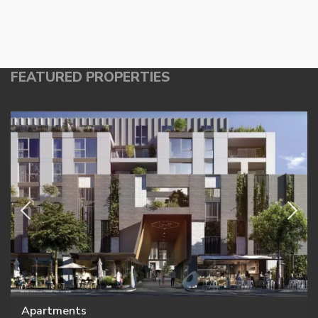
FEATURED PROPERTIES
Apartments