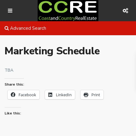
Advanced Search
Marketing Schedule
TBA
Share this:
Facebook
LinkedIn
Print
Like this: