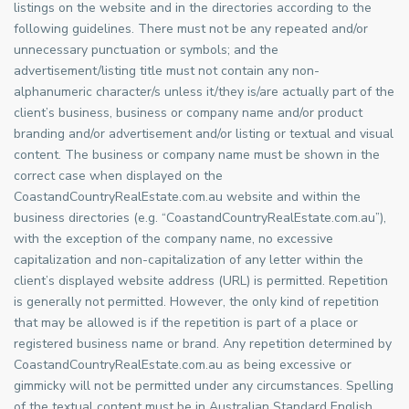
listings on the website and in the directories according to the
following guidelines. There must not be any repeated and/or
unnecessary punctuation or symbols; and the
advertisement/listing title must not contain any non-
alphanumeric character/s unless it/they is/are actually part of the
client’s business, business or company name and/or product
branding and/or advertisement and/or listing or textual and visual
content. The business or company name must be shown in the
correct case when displayed on the
CoastandCountryRealEstate.com.au website and within the
business directories (e.g. “CoastandCountryRealEstate.com.au”),
with the exception of the company name, no excessive
capitalization and non-capitalization of any letter within the
client’s displayed website address (URL) is permitted. Repetition
is generally not permitted. However, the only kind of repetition
that may be allowed is if the repetition is part of a place or
registered business name or brand. Any repetition determined by
CoastandCountryRealEstate.com.au as being excessive or
gimmicky will not be permitted under any circumstances. Spelling
of the textual content must be in Australian Standard English