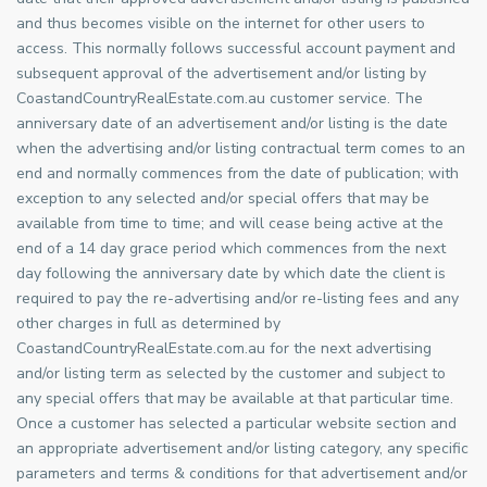
and thus becomes visible on the internet for other users to
access. This normally follows successful account payment and
subsequent approval of the advertisement and/or listing by
CoastandCountryRealEstate.com.au customer service. The
anniversary date of an advertisement and/or listing is the date
when the advertising and/or listing contractual term comes to an
end and normally commences from the date of publication; with
exception to any selected and/or special offers that may be
available from time to time; and will cease being active at the
end of a 14 day grace period which commences from the next
day following the anniversary date by which date the client is
required to pay the re-advertising and/or re-listing fees and any
other charges in full as determined by
CoastandCountryRealEstate.com.au for the next advertising
and/or listing term as selected by the customer and subject to
any special offers that may be available at that particular time.
Once a customer has selected a particular website section and
an appropriate advertisement and/or listing category, any specific
parameters and terms & conditions for that advertisement and/or