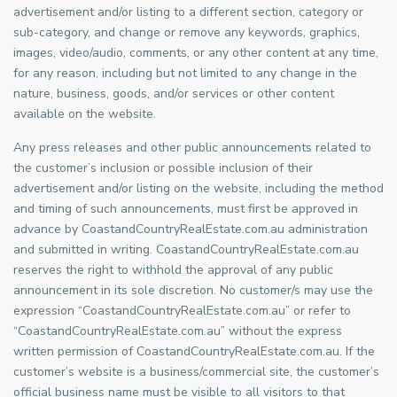
advertisement and/or listing to a different section, category or
sub-category, and change or remove any keywords, graphics,
images, video/audio, comments, or any other content at any time,
for any reason, including but not limited to any change in the
nature, business, goods, and/or services or other content
available on the website.
Any press releases and other public announcements related to
the customer’s inclusion or possible inclusion of their
advertisement and/or listing on the website, including the method
and timing of such announcements, must first be approved in
advance by CoastandCountryRealEstate.com.au administration
and submitted in writing. CoastandCountryRealEstate.com.au
reserves the right to withhold the approval of any public
announcement in its sole discretion. No customer/s may use the
expression “CoastandCountryRealEstate.com.au” or refer to
“CoastandCountryRealEstate.com.au” without the express
written permission of CoastandCountryRealEstate.com.au. If the
customer’s website is a business/commercial site, the customer’s
official business name must be visible to all visitors to that