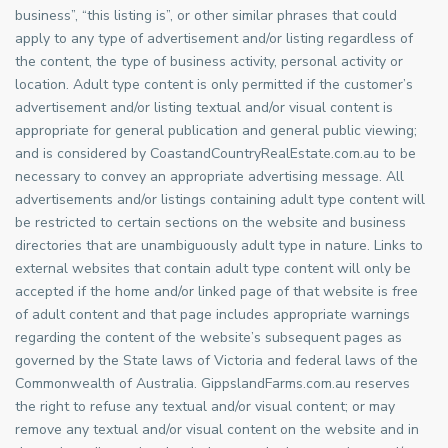
business”, “this listing is”, or other similar phrases that could
apply to any type of advertisement and/or listing regardless of
the content, the type of business activity, personal activity or
location. Adult type content is only permitted if the customer’s
advertisement and/or listing textual and/or visual content is
appropriate for general publication and general public viewing;
and is considered by CoastandCountryRealEstate.com.au to be
necessary to convey an appropriate advertising message. All
advertisements and/or listings containing adult type content will
be restricted to certain sections on the website and business
directories that are unambiguously adult type in nature. Links to
external websites that contain adult type content will only be
accepted if the home and/or linked page of that website is free
of adult content and that page includes appropriate warnings
regarding the content of the website’s subsequent pages as
governed by the State laws of Victoria and federal laws of the
Commonwealth of Australia. GippslandFarms.com.au reserves
the right to refuse any textual and/or visual content; or may
remove any textual and/or visual content on the website and in