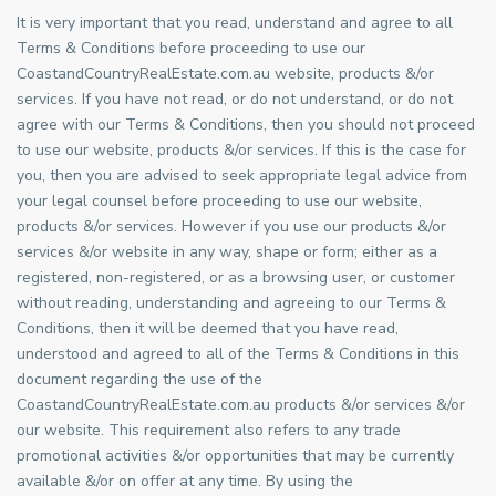
It is very important that you read, understand and agree to all
Terms & Conditions before proceeding to use our
CoastandCountryRealEstate.com.au website, products &/or
services. If you have not read, or do not understand, or do not
agree with our Terms & Conditions, then you should not proceed
to use our website, products &/or services. If this is the case for
you, then you are advised to seek appropriate legal advice from
your legal counsel before proceeding to use our website,
products &/or services. However if you use our products &/or
services &/or website in any way, shape or form; either as a
registered, non-registered, or as a browsing user, or customer
without reading, understanding and agreeing to our Terms &
Conditions, then it will be deemed that you have read,
understood and agreed to all of the Terms & Conditions in this
document regarding the use of the
CoastandCountryRealEstate.com.au products &/or services &/or
our website. This requirement also refers to any trade
promotional activities &/or opportunities that may be currently
available &/or on offer at any time. By using the