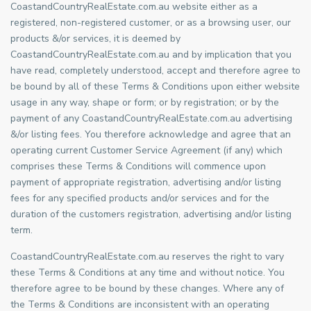
CoastandCountryRealEstate.com.au website either as a
registered, non-registered customer, or as a browsing user, our
products &/or services, it is deemed by
CoastandCountryRealEstate.com.au and by implication that you
have read, completely understood, accept and therefore agree to
be bound by all of these Terms & Conditions upon either website
usage in any way, shape or form; or by registration; or by the
payment of any CoastandCountryRealEstate.com.au advertising
&/or listing fees. You therefore acknowledge and agree that an
operating current Customer Service Agreement (if any) which
comprises these Terms & Conditions will commence upon
payment of appropriate registration, advertising and/or listing
fees for any specified products and/or services and for the
duration of the customers registration, advertising and/or listing
term.
CoastandCountryRealEstate.com.au reserves the right to vary
these Terms & Conditions at any time and without notice. You
therefore agree to be bound by these changes. Where any of
the Terms & Conditions are inconsistent with an operating