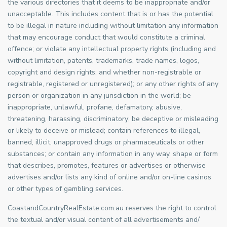
the various directories that it deems to be inappropriate and/or
unacceptable. This includes content that is or has the potential
to be illegal in nature including without limitation any information
that may encourage conduct that would constitute a criminal
offence; or violate any intellectual property rights (including and
without limitation, patents, trademarks, trade names, logos,
copyright and design rights; and whether non-registrable or
registrable, registered or unregistered); or any other rights of any
person or organization in any jurisdiction in the world; be
inappropriate, unlawful, profane, defamatory, abusive,
threatening, harassing, discriminatory; be deceptive or misleading
or likely to deceive or mislead; contain references to illegal,
banned, illicit, unapproved drugs or pharmaceuticals or other
substances; or contain any information in any way, shape or form
that describes, promotes, features or advertises or otherwise
advertises and/or lists any kind of online and/or on-line casinos
or other types of gambling services.
CoastandCountryRealEstate.com.au reserves the right to control
the textual and/or visual content of all advertisements and/