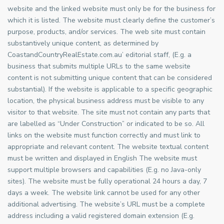
website and the linked website must only be for the business for
which it is listed. The website must clearly define the customer’s
purpose, products, and/or services. The web site must contain
substantively unique content, as determined by
CoastandCountryRealEstate.com.au’ editorial staff, (E.g. a
business that submits multiple URLs to the same website
content is not submitting unique content that can be considered
substantial). If the website is applicable to a specific geographic
location, the physical business address must be visible to any
visitor to that website. The site must not contain any parts that
are labelled as “Under Construction” or indicated to be so. All
links on the website must function correctly and must link to
appropriate and relevant content. The website textual content
must be written and displayed in English The website must
support multiple browsers and capabilities (E.g. no Java-only
sites). The website must be fully operational 24 hours a day, 7
days a week. The website link cannot be used for any other
additional advertising. The website’s URL must be a complete
address including a valid registered domain extension (E.g.