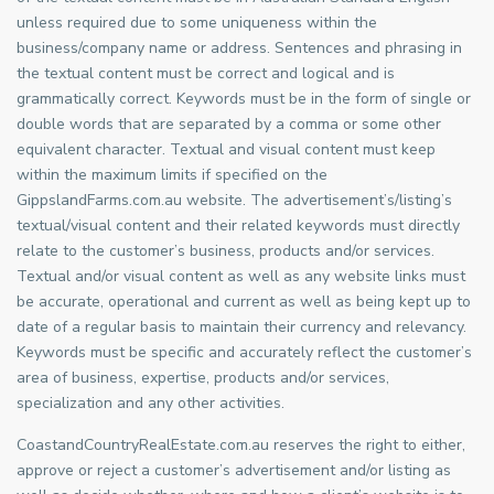
unless required due to some uniqueness within the
business/company name or address. Sentences and phrasing in
the textual content must be correct and logical and is
grammatically correct. Keywords must be in the form of single or
double words that are separated by a comma or some other
equivalent character. Textual and visual content must keep
within the maximum limits if specified on the
GippslandFarms.com.au website. The advertisement’s/listing’s
textual/visual content and their related keywords must directly
relate to the customer’s business, products and/or services.
Textual and/or visual content as well as any website links must
be accurate, operational and current as well as being kept up to
date of a regular basis to maintain their currency and relevancy.
Keywords must be specific and accurately reflect the customer’s
area of business, expertise, products and/or services,
specialization and any other activities.
CoastandCountryRealEstate.com.au reserves the right to either,
approve or reject a customer’s advertisement and/or listing as