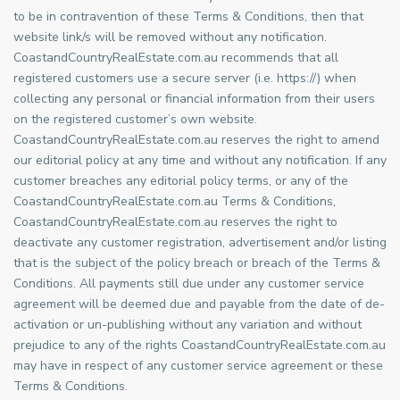
to be in contravention of these Terms & Conditions, then that
website link/s will be removed without any notification.
CoastandCountryRealEstate.com.au recommends that all
registered customers use a secure server (i.e. https://) when
collecting any personal or financial information from their users
on the registered customer’s own website.
CoastandCountryRealEstate.com.au reserves the right to amend
our editorial policy at any time and without any notification. If any
customer breaches any editorial policy terms, or any of the
CoastandCountryRealEstate.com.au Terms & Conditions,
CoastandCountryRealEstate.com.au reserves the right to
deactivate any customer registration, advertisement and/or listing
that is the subject of the policy breach or breach of the Terms &
Conditions. All payments still due under any customer service
agreement will be deemed due and payable from the date of de-
activation or un-publishing without any variation and without
prejudice to any of the rights CoastandCountryRealEstate.com.au
may have in respect of any customer service agreement or these
Terms & Conditions.