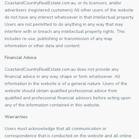
CoastandCountryRealEstate.com.au, or its licensors, and/or
advertisers (registered customers) All other users of the website
do not have any interest whatsoever in that intellectual property.
Users are not permitted to do anything in any way that may
interfere with or breach any intellectual property rights. This
includes re-use, publishing or transmission of any map
information or other data and content.
Financial Advice
CoastandCountryRealEstate.com.au does not provide any
financial advice in any way, shape or form whatsoever. All
information in the website is of a general nature. Users of the
website should obtain qualified professional advice from
qualified and professional financial advisors before acting upon
any of the information contained in this website.
Warranties
Users must acknowledge that all communication or
correspondence that is conducted on the website and all online