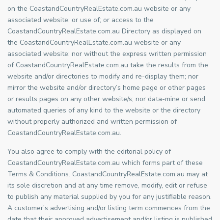
on the CoastandCountryRealEstate.com.au website or any
associated website; or use of; or access to the
CoastandCountryRealEstate.com.au Directory as displayed on
the CoastandCountryRealEstate.com.au website or any
associated website; nor without the express written permission
of CoastandCountryRealEstate.com.au take the results from the
website and/or directories to modify and re-display them; nor
mirror the website and/or directory’s home page or other pages
or results pages on any other website/s; nor data-mine or send
automated queries of any kind to the website or the directory
without properly authorized and written permission of
CoastandCountryRealEstate.com.au.
You also agree to comply with the editorial policy of
CoastandCountryRealEstate.com.au which forms part of these
Terms & Conditions. CoastandCountryRealEstate.com.au may at
its sole discretion and at any time remove, modify, edit or refuse
to publish any material supplied by you for any justifiable reason.
A customer’s advertising and/or listing term commences from the
date that their approved advertisement and/or listing is published