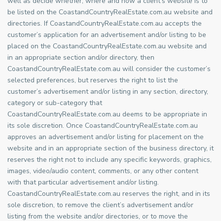
well as decide whether, where and how a client’s website is to
be listed on the CoastandCountryRealEstate.com.au website and
directories. If CoastandCountryRealEstate.com.au accepts the
customer’s application for an advertisement and/or listing to be
placed on the CoastandCountryRealEstate.com.au website and
in an appropriate section and/or directory, then
CoastandCountryRealEstate.com.au will consider the customer’s
selected preferences, but reserves the right to list the
customer’s advertisement and/or listing in any section, directory,
category or sub-category that
CoastandCountryRealEstate.com.au deems to be appropriate in
its sole discretion. Once CoastandCountryRealEstate.com.au
approves an advertisement and/or listing for placement on the
website and in an appropriate section of the business directory, it
reserves the right not to include any specific keywords, graphics,
images, video/audio content, comments, or any other content
with that particular advertisement and/or listing.
CoastandCountryRealEstate.com.au reserves the right, and in its
sole discretion, to remove the client’s advertisement and/or
listing from the website and/or directories, or to move the