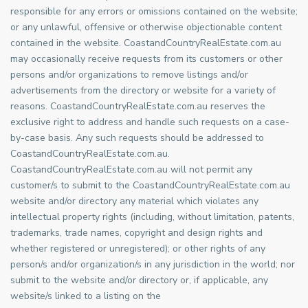
responsible for any errors or omissions contained on the website;
or any unlawful, offensive or otherwise objectionable content
contained in the website. CoastandCountryRealEstate.com.au
may occasionally receive requests from its customers or other
persons and/or organizations to remove listings and/or
advertisements from the directory or website for a variety of
reasons. CoastandCountryRealEstate.com.au reserves the
exclusive right to address and handle such requests on a case-
by-case basis. Any such requests should be addressed to
CoastandCountryRealEstate.com.au.
CoastandCountryRealEstate.com.au will not permit any
customer/s to submit to the CoastandCountryRealEstate.com.au
website and/or directory any material which violates any
intellectual property rights (including, without limitation, patents,
trademarks, trade names, copyright and design rights and
whether registered or unregistered); or other rights of any
person/s and/or organization/s in any jurisdiction in the world; nor
submit to the website and/or directory or, if applicable, any
website/s linked to a listing on the