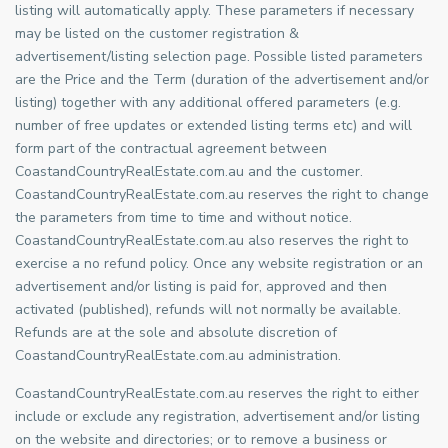
listing will automatically apply. These parameters if necessary
may be listed on the customer registration &
advertisement/listing selection page. Possible listed parameters
are the Price and the Term (duration of the advertisement and/or
listing) together with any additional offered parameters (e.g.
number of free updates or extended listing terms etc) and will
form part of the contractual agreement between
CoastandCountryRealEstate.com.au and the customer.
CoastandCountryRealEstate.com.au reserves the right to change
the parameters from time to time and without notice.
CoastandCountryRealEstate.com.au also reserves the right to
exercise a no refund policy. Once any website registration or an
advertisement and/or listing is paid for, approved and then
activated (published), refunds will not normally be available.
Refunds are at the sole and absolute discretion of
CoastandCountryRealEstate.com.au administration.
CoastandCountryRealEstate.com.au reserves the right to either
include or exclude any registration, advertisement and/or listing
on the website and directories; or to remove a business or