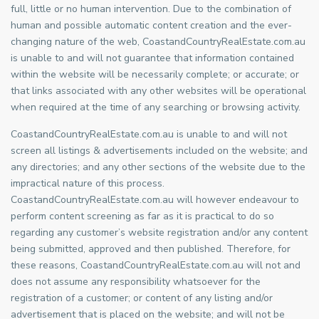
full, little or no human intervention. Due to the combination of
human and possible automatic content creation and the ever-
changing nature of the web, CoastandCountryRealEstate.com.au
is unable to and will not guarantee that information contained
within the website will be necessarily complete; or accurate; or
that links associated with any other websites will be operational
when required at the time of any searching or browsing activity.
CoastandCountryRealEstate.com.au is unable to and will not
screen all listings & advertisements included on the website; and
any directories; and any other sections of the website due to the
impractical nature of this process.
CoastandCountryRealEstate.com.au will however endeavour to
perform content screening as far as it is practical to do so
regarding any customer’s website registration and/or any content
being submitted, approved and then published. Therefore, for
these reasons, CoastandCountryRealEstate.com.au will not and
does not assume any responsibility whatsoever for the
registration of a customer; or content of any listing and/or
advertisement that is placed on the website; and will not be