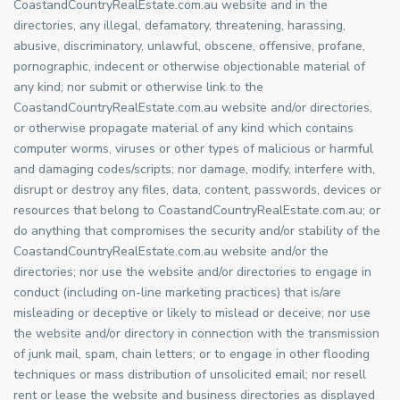
CoastandCountryRealEstate.com.au website and in the
directories, any illegal, defamatory, threatening, harassing,
abusive, discriminatory, unlawful, obscene, offensive, profane,
pornographic, indecent or otherwise objectionable material of
any kind; nor submit or otherwise link to the
CoastandCountryRealEstate.com.au website and/or directories,
or otherwise propagate material of any kind which contains
computer worms, viruses or other types of malicious or harmful
and damaging codes/scripts; nor damage, modify, interfere with,
disrupt or destroy any files, data, content, passwords, devices or
resources that belong to CoastandCountryRealEstate.com.au; or
do anything that compromises the security and/or stability of the
CoastandCountryRealEstate.com.au website and/or the
directories; nor use the website and/or directories to engage in
conduct (including on-line marketing practices) that is/are
misleading or deceptive or likely to mislead or deceive; nor use
the website and/or directory in connection with the transmission
of junk mail, spam, chain letters; or to engage in other flooding
techniques or mass distribution of unsolicited email; nor resell
rent or lease the website and business directories as displayed