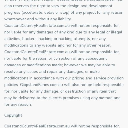
also reserves the right to vary the design and development
progress (accelerate, delay or stop) of any project for any reason
whatsoever and without any liability.
CoastandCountryRealEstate.com.au will not be responsible for,
nor liable for any damages of any kind due to any legal or illegal
activities, hackers, hacking or hacking attempts, nor any
modifications to any website and nor for any other reason.
CoastandCountryRealEstate.com.au will not be responsible for,
nor liable for the repair, or correction of any subsequent
damages or modifications made; however we may be able to
resolve any issues and repair any damages, or make
modifications in accordance with our pricing and service provision
policies. GippslandFarms.com.au will also not be held responsible
for, nor liable for any damage, or destruction of any item that
may be delivered to the client/s premises using any method and
for any reason.
Copyright
CoastandCountryRealEstate.com.au will not be responsible for,