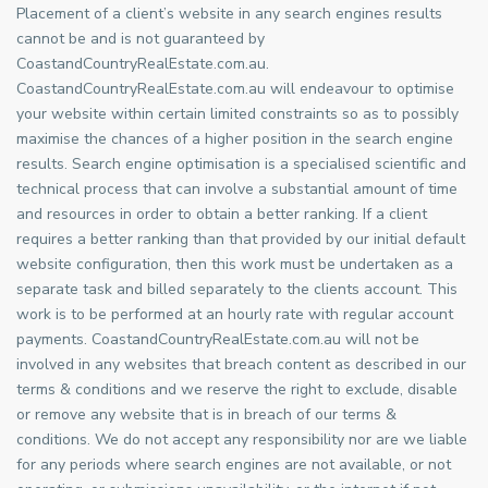
Placement of a client’s website in any search engines results
cannot be and is not guaranteed by
CoastandCountryRealEstate.com.au.
CoastandCountryRealEstate.com.au will endeavour to optimise
your website within certain limited constraints so as to possibly
maximise the chances of a higher position in the search engine
results. Search engine optimisation is a specialised scientific and
technical process that can involve a substantial amount of time
and resources in order to obtain a better ranking. If a client
requires a better ranking than that provided by our initial default
website configuration, then this work must be undertaken as a
separate task and billed separately to the clients account. This
work is to be performed at an hourly rate with regular account
payments. CoastandCountryRealEstate.com.au will not be
involved in any websites that breach content as described in our
terms & conditions and we reserve the right to exclude, disable
or remove any website that is in breach of our terms &
conditions. We do not accept any responsibility nor are we liable
for any periods where search engines are not available, or not