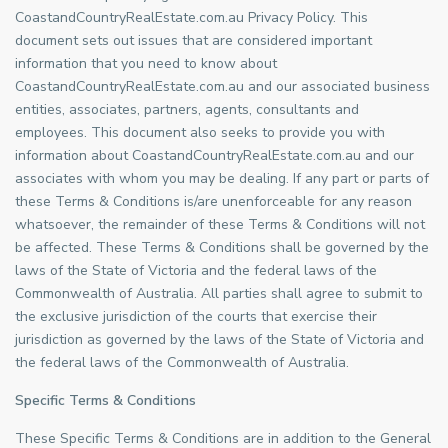
CoastandCountryRealEstate.com.au Privacy Policy. This
document sets out issues that are considered important
information that you need to know about
CoastandCountryRealEstate.com.au and our associated business
entities, associates, partners, agents, consultants and
employees. This document also seeks to provide you with
information about CoastandCountryRealEstate.com.au and our
associates with whom you may be dealing. If any part or parts of
these Terms & Conditions is/are unenforceable for any reason
whatsoever, the remainder of these Terms & Conditions will not
be affected. These Terms & Conditions shall be governed by the
laws of the State of Victoria and the federal laws of the
Commonwealth of Australia. All parties shall agree to submit to
the exclusive jurisdiction of the courts that exercise their
jurisdiction as governed by the laws of the State of Victoria and
the federal laws of the Commonwealth of Australia.
Specific Terms & Conditions
These Specific Terms & Conditions are in addition to the General