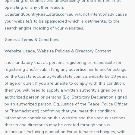
operating, or submissions unavailability, or the internet if not
operating, or any other reason.
CoastandCountryRealEstate.com.au will not intentionally cause
your website/s to be spamdexed which is detrimental to the
search engine indexing of your website/s.
General Terms & Conditions
Website Usage, Website Policies & Directory Content
It is mandatory that all persons registering or responsible for
registering and/or submitting any advertisements and/or listings
on the CoastandCountryRealEstate.com.au website be 18 years
of age or older. If you are unable to comply with this condition,
then you will need to supply a written authority signed by an
authorized person or persons (E.g. Statutory Declaration signed
by an authorized person. E.g. Justice of the Peace, Police Officer
or Pharmacist etc) confirming that you meet this condition.
Information contained on this website and the various sections
therein and directories may be created through various
techniques including manual and/or automatic techniques, with