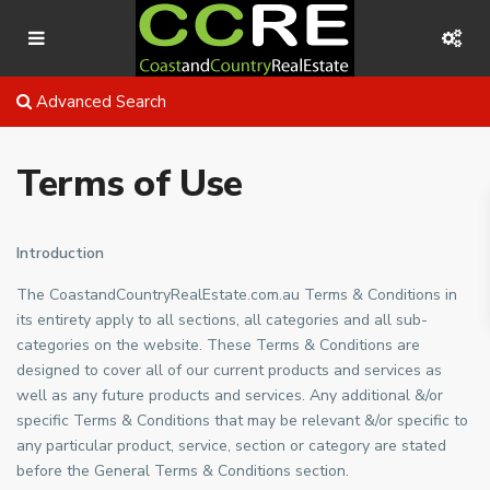
Advanced Search
Terms of Use
Introduction
The CoastandCountryRealEstate.com.au Terms & Conditions in
its entirety apply to all sections, all categories and all sub-
categories on the website. These Terms & Conditions are
designed to cover all of our current products and services as
well as any future products and services. Any additional &/or
specific Terms & Conditions that may be relevant &/or specific to
any particular product, service, section or category are stated
before the General Terms & Conditions section.