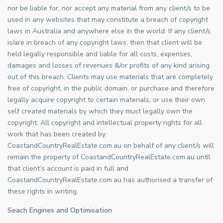
nor be liable for, nor accept any material from any client/s to be
used in any websites that may constitute a breach of copyright
laws in Australia and anywhere else in the world. If any client/s
is/are in breach of any copyright laws, then that client will be
held legally responsible and liable for all costs, expenses,
damages and losses of revenues &/or profits of any kind arising
out of this breach. Clients may use materials that are completely
free of copyright, in the public domain, or purchase and therefore
legally acquire copyright to certain materials, or use their own
self created materials by which they must legally own the
copyright. All copyright and intellectual property rights for all
work that has been created by
CoastandCountryRealEstate.com.au on behalf of any client/s will
remain the property of CoastandCountryRealEstate.com.au until
that client’s account is paid in full and
CoastandCountryRealEstate.com.au has authorised a transfer of
these rights in writing.
Seach Engines and Optimisation