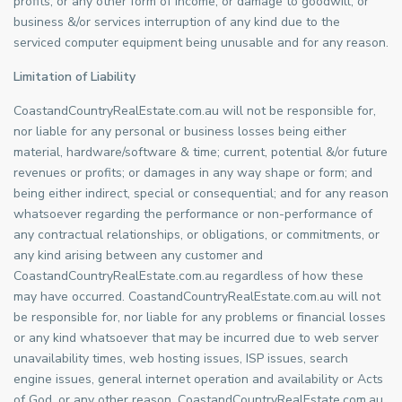
profits, or any other form of income, or damage to goodwill, or
business &/or services interruption of any kind due to the
serviced computer equipment being unusable and for any reason.
Limitation of Liability
CoastandCountryRealEstate.com.au will not be responsible for,
nor liable for any personal or business losses being either
material, hardware/software & time; current, potential &/or future
revenues or profits; or damages in any way shape or form; and
being either indirect, special or consequential; and for any reason
whatsoever regarding the performance or non-performance of
any contractual relationships, or obligations, or commitments, or
any kind arising between any customer and
CoastandCountryRealEstate.com.au regardless of how these
may have occurred. CoastandCountryRealEstate.com.au will not
be responsible for, nor liable for any problems or financial losses
or any kind whatsoever that may be incurred due to web server
unavailability times, web hosting issues, ISP issues, search
engine issues, general internet operation and availability or Acts
of God, or any other reason. CoastandCountryRealEstate.com.au