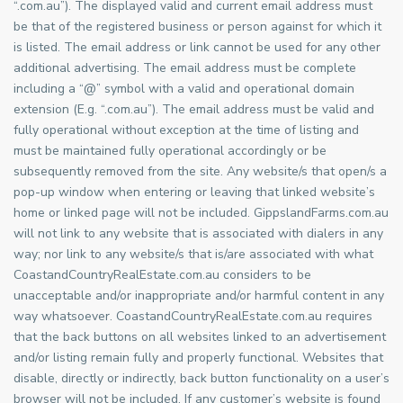
“.com.au”). The displayed valid and current email address must
be that of the registered business or person against for which it
is listed. The email address or link cannot be used for any other
additional advertising. The email address must be complete
including a “@” symbol with a valid and operational domain
extension (E.g. “.com.au”). The email address must be valid and
fully operational without exception at the time of listing and
must be maintained fully operational accordingly or be
subsequently removed from the site. Any website/s that open/s a
pop-up window when entering or leaving that linked website’s
home or linked page will not be included. GippslandFarms.com.au
will not link to any website that is associated with dialers in any
way; nor link to any website/s that is/are associated with what
CoastandCountryRealEstate.com.au considers to be
unacceptable and/or inappropriate and/or harmful content in any
way whatsoever. CoastandCountryRealEstate.com.au requires
that the back buttons on all websites linked to an advertisement
and/or listing remain fully and properly functional. Websites that
disable, directly or indirectly, back button functionality on a user’s
browser will not be included. If any customer’s website is found