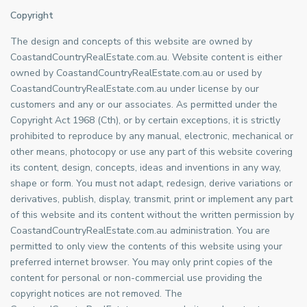
Copyright
The design and concepts of this website are owned by
CoastandCountryRealEstate.com.au. Website content is either
owned by CoastandCountryRealEstate.com.au or used by
CoastandCountryRealEstate.com.au under license by our
customers and any or our associates. As permitted under the
Copyright Act 1968 (Cth), or by certain exceptions, it is strictly
prohibited to reproduce by any manual, electronic, mechanical or
other means, photocopy or use any part of this website covering
its content, design, concepts, ideas and inventions in any way,
shape or form. You must not adapt, redesign, derive variations or
derivatives, publish, display, transmit, print or implement any part
of this website and its content without the written permission by
CoastandCountryRealEstate.com.au administration. You are
permitted to only view the contents of this website using your
preferred internet browser. You may only print copies of the
content for personal or non-commercial use providing the
copyright notices are not removed. The