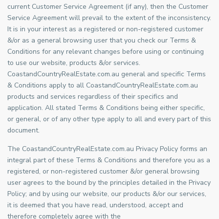
current Customer Service Agreement (if any), then the Customer
Service Agreement will prevail to the extent of the inconsistency.
It is in your interest as a registered or non-registered customer
&/or as a general browsing user that you check our Terms &
Conditions for any relevant changes before using or continuing
to use our website, products &/or services.
CoastandCountryRealEstate.com.au general and specific Terms
& Conditions apply to all CoastandCountryRealEstate.com.au
products and services regardless of their specifics and
application. All stated Terms & Conditions being either specific,
or general, or of any other type apply to all and every part of this
document.
The CoastandCountryRealEstate.com.au Privacy Policy forms an
integral part of these Terms & Conditions and therefore you as a
registered, or non-registered customer &/or general browsing
user agrees to the bound by the principles detailed in the Privacy
Policy; and by using our website, our products &/or our services,
it is deemed that you have read, understood, accept and
therefore completely agree with the