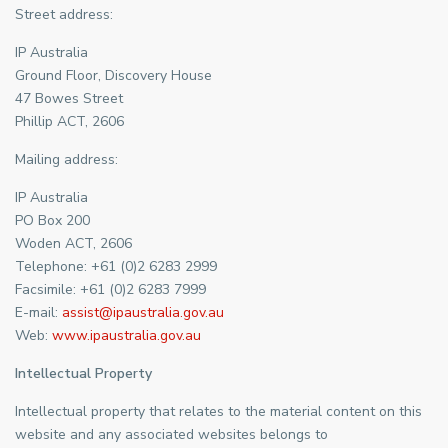
Street address:
IP Australia
Ground Floor, Discovery House
47 Bowes Street
Phillip ACT, 2606
Mailing address:
IP Australia
PO Box 200
Woden ACT, 2606
Telephone: +61 (0)2 6283 2999
Facsimile: +61 (0)2 6283 7999
E-mail:
assist@ipaustralia.gov.au
Web:
www.ipaustralia.gov.au
Intellectual Property
Intellectual property that relates to the material content on this
website and any associated websites belongs to