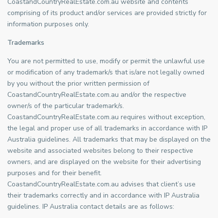
CoastandCountryRealEstate.com.au website and contents
comprising of its product and/or services are provided strictly for
information purposes only.
Trademarks
You are not permitted to use, modify or permit the unlawful use
or modification of any trademark/s that is/are not legally owned
by you without the prior written permission of
CoastandCountryRealEstate.com.au and/or the respective
owner/s of the particular trademark/s.
CoastandCountryRealEstate.com.au requires without exception,
the legal and proper use of all trademarks in accordance with IP
Australia guidelines. All trademarks that may be displayed on the
website and associated websites belong to their respective
owners, and are displayed on the website for their advertising
purposes and for their benefit.
CoastandCountryRealEstate.com.au advises that client’s use
their trademarks correctly and in accordance with IP Australia
guidelines. IP Australia contact details are as follows: