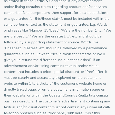
as stated in these Terms & Conditions. If any advertisement
and/or listing contains claims regarding product and/or services
comparison/s to competitors, then support for this/these claim/s
or a guarantee for this/these claim/s must be included within the
same portion of text as the statement or guarantee. E.g. Words
or phrases like “Number 1”, “Best”, “We are the number 1 …..:, “We
are the best…..”, “We are the greatest……”, etc and should be
followed by a supporting statement or source. Words like
“Cheapest”, “Fastest” etc should be followed by a performance
guarantee such as “Lowest Price in town for cameras or we’ll
give you a refund the difference, no questions asked”. If an
advertisement and/or listing contains textual and/or visual
content that includes a price, special discount, or “free” offer, it
must be clearly and accurately displayed on the customer’s
website within 1 to 2 clicks of the customer’s website home or
directly linked page; or on the customer’s information page on
their website; or within the CoastandCountryRealEstate.com.au
business directory. The customer’s advertisement containing any
textual and/or visual content must not contain any universal call-
to-action phrases such as “click here”, “link here”, “visit this