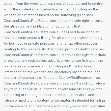
person from the website or business directories; and to control
all of the content of any advertisement and/or listing on the
website or directories based on the following guidelines.
CoastandCountryRealEstate.com.au has the sole right to control
the utilization and publication of all content that
CoastandCountryRealEstate.com.au has used to describe an
advertisement and/or a listing for all customers whether being
for business or private purposes; and for all other purposes
relating to this website, its directories, products and/or services.
CoastandCountryRealEstate.com.au reserves the right to include
or exclude any registration, advertisement and/or listing on the
website; or remove any and all listing and/or advertising
information on the website and directories based on the legal
and ethical standards of CoastandCountryRealEstate.com.au.
CoastandCountryRealEstate.com.au reserves the right to refuse
any textual and/or visual content, advertisements or keywords
containing or relating to certain products or services; and to
refuse or modify any content and/or material intended for listing
on the website and directories; and on any associated website/s