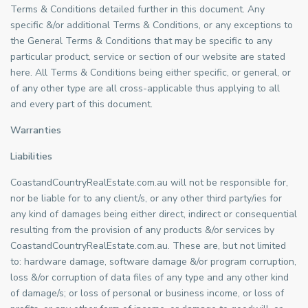
Terms & Conditions detailed further in this document. Any
specific &/or additional Terms & Conditions, or any exceptions to
the General Terms & Conditions that may be specific to any
particular product, service or section of our website are stated
here. All Terms & Conditions being either specific, or general, or
of any other type are all cross-applicable thus applying to all
and every part of this document.
Warranties
Liabilities
CoastandCountryRealEstate.com.au will not be responsible for,
nor be liable for to any client/s, or any other third party/ies for
any kind of damages being either direct, indirect or consequential
resulting from the provision of any products &/or services by
CoastandCountryRealEstate.com.au. These are, but not limited
to: hardware damage, software damage &/or program corruption,
loss &/or corruption of data files of any type and any other kind
of damage/s; or loss of personal or business income, or loss of