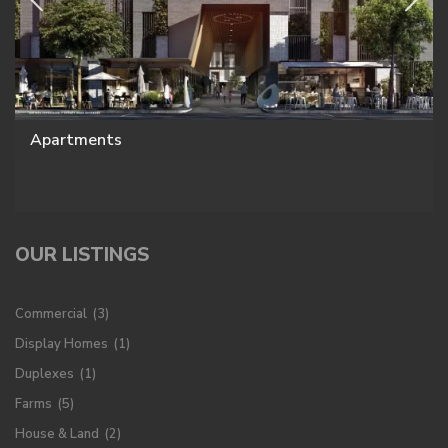
Apartments
OUR LISTINGS
Commercial
(3)
Display Homes
(1)
Duplexes
(1)
Farms
(5)
House & Land
(2)