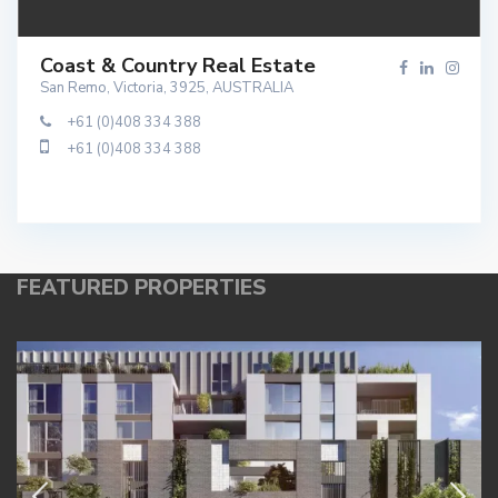
Coast & Country Real Estate
San Remo, Victoria, 3925, AUSTRALIA
+61 (0)408 334 388
+61 (0)408 334 388
FEATURED PROPERTIES