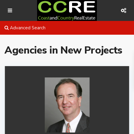
Advanced Search
Agencies in New Projects