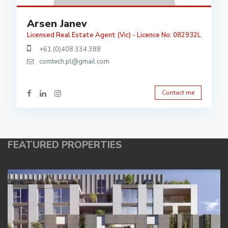
Arsen Janev
Licensed Real Estate Agent (Vic) - Licence No: 082932L
+61 (0)408 334 388
comtech.pl@gmail.com
Contact me
FEATURED PROPERTIES