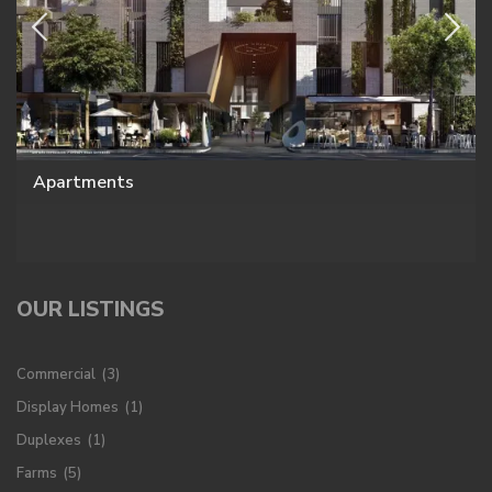
Apartments
OUR LISTINGS
Commercial
(3)
Display Homes
(1)
Duplexes
(1)
Farms
(5)