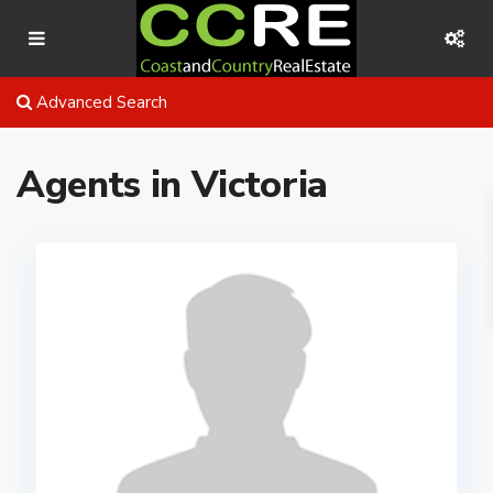
Advanced Search
Agents in Victoria