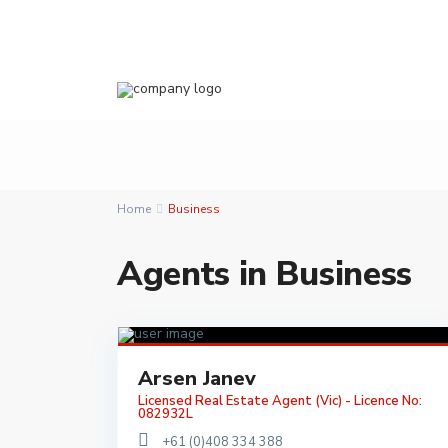
Home
Business
Agents in Business
Arsen Janev
Licensed Real Estate Agent (Vic) - Licence No:
082932L
+61 (0)408 334 388