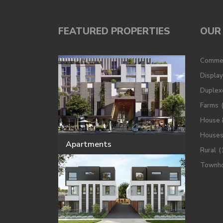
FEATURED PROPERTIES
OUR 
Commer
Displa
Duplex
Farms
House 
House
Apartments
Rural
(
Townh