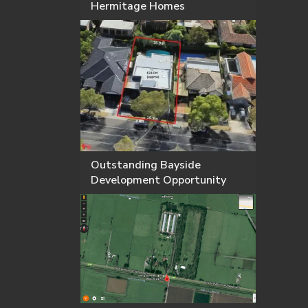
Hermitage Homes
Outstanding Bayside
Development Opportunity