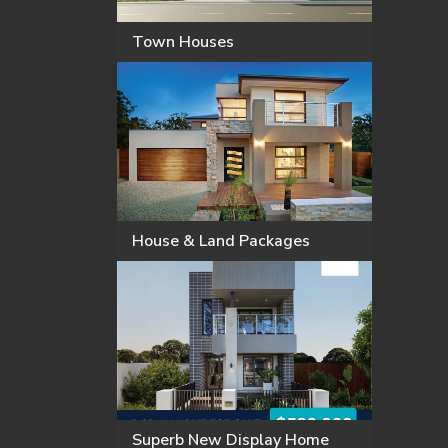
Town Houses
House & Land Packages
Superb New Display Home