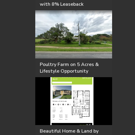
with 8% Leaseback
Poultry Farm on 5 Acres &
Lifestyle Opportunity
Beautiful Home & Land by