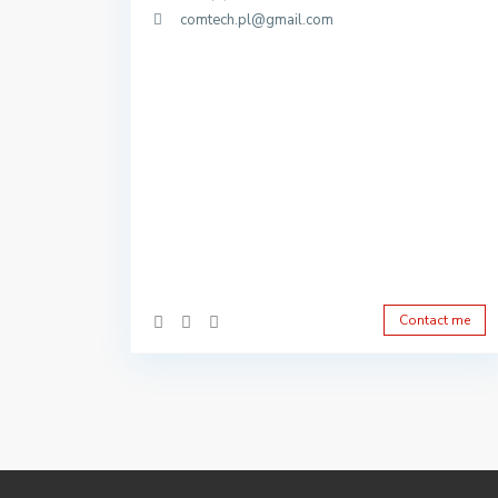
comtech.pl@gmail.com
Contact me