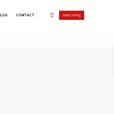
l Actions
BLOG
CONTACT
Add Listing