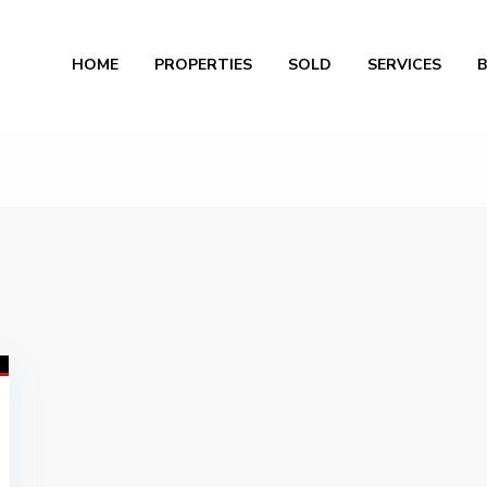
Al
HOME
PROPERTIES
SOLD
SERVICES