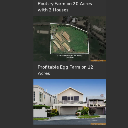
Poultry Farm on 20 Acres
with 2 Houses
Profitable Egg Farm on 12
Acres