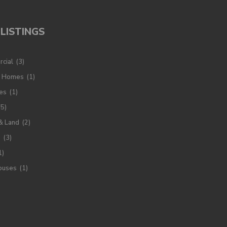
LISTINGS
cial
(3)
y Homes
(1)
es
(1)
(5)
& Land
(2)
s
(3)
1)
ouses
(1)