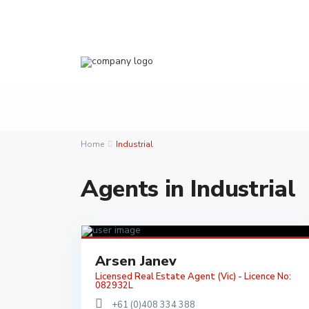
Home
Industrial
Agents in Industrial
Arsen Janev
Licensed Real Estate Agent (Vic) - Licence No:
082932L
+61 (0)408 334 388