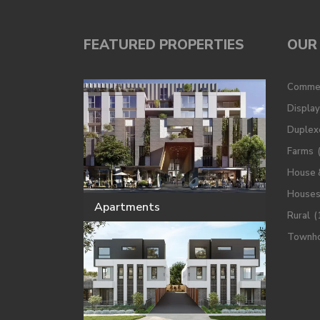
FEATURED PROPERTIES
OUR 
Commer
Displa
Duplex
Farms
House 
House
Apartments
Rural
(
Townh