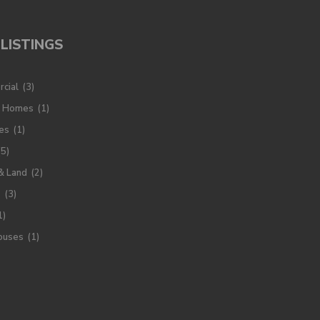
LISTINGS
cial
(3)
y Homes
(1)
es
(1)
(5)
& Land
(2)
s
(3)
1)
ouses
(1)