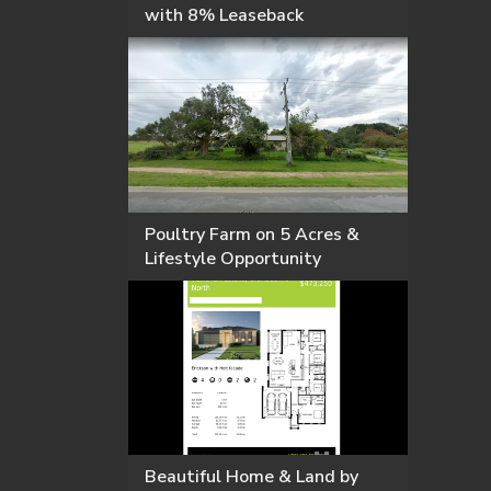
with 8% Leaseback
Poultry Farm on 5 Acres &
Lifestyle Opportunity
Beautiful Home & Land by