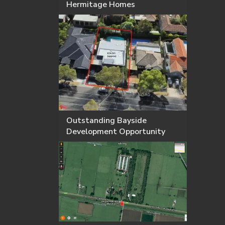
Hermitage Homes
Outstanding Bayside
Development Opportunity