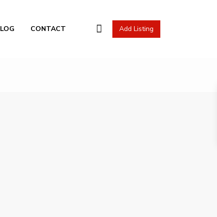
l Actions
BLOG
CONTACT
Add Listing