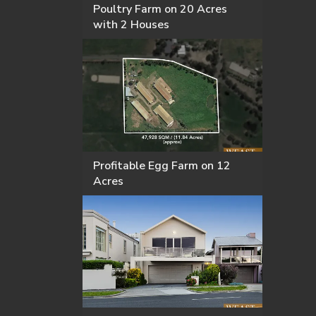
Poultry Farm on 20 Acres
with 2 Houses
Profitable Egg Farm on 12
Acres