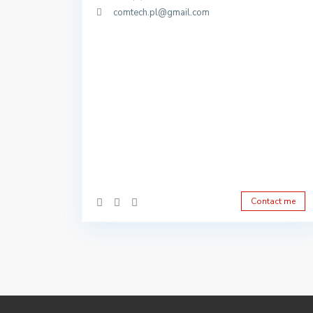
comtech.pl@gmail.com
Contact me