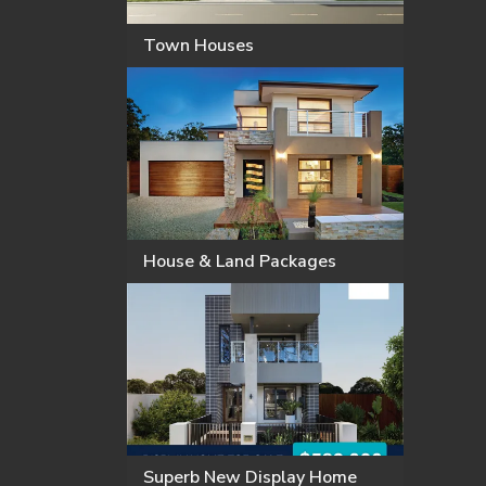
Town Houses
House & Land Packages
Superb New Display Home