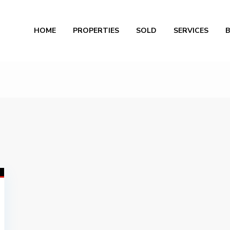
Al
HOME
PROPERTIES
SOLD
SERVICES