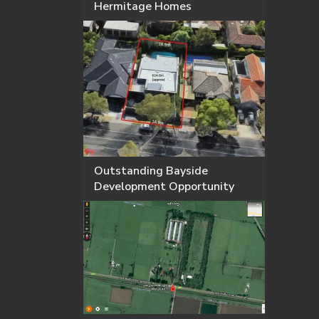
Hermitage Homes
Outstanding Bayside
Development Opportunity