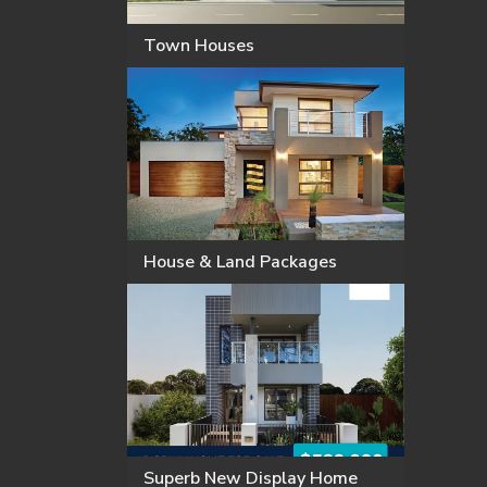
Town Houses
House & Land Packages
Superb New Display Home