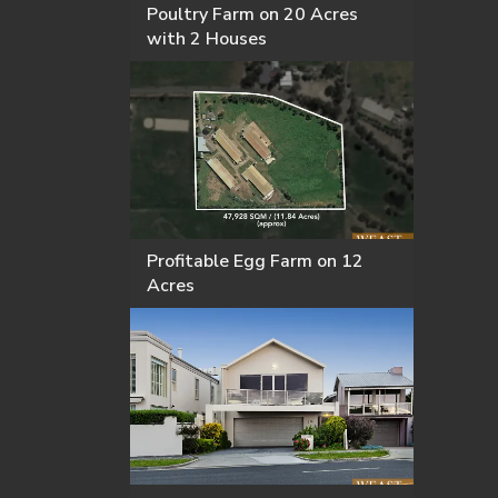
Poultry Farm on 20 Acres
with 2 Houses
Profitable Egg Farm on 12
Acres