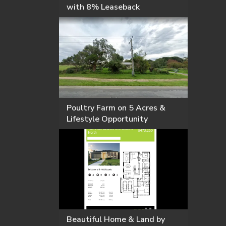
with 8% Leaseback
Poultry Farm on 5 Acres &
Lifestyle Opportunity
Beautiful Home & Land by