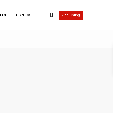
l Actions
BLOG
CONTACT
Add Listing