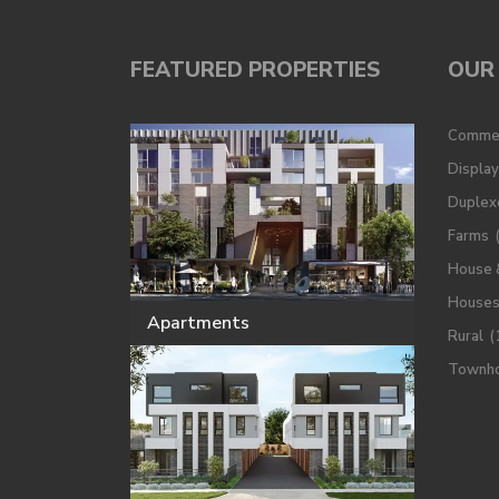
FEATURED PROPERTIES
OUR 
Commer
Displa
Duplex
Farms
House 
House
Apartments
Rural
(
Townh