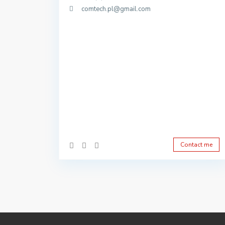
comtech.pl@gmail.com
Contact me