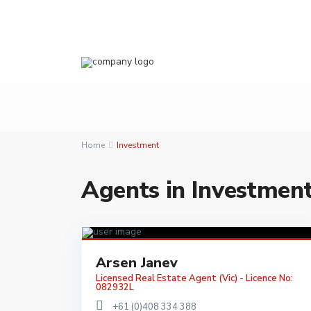
Home
Investment
Agents in Investmen
Arsen Janev
Licensed Real Estate Agent (Vic) - Licence No:
082932L
+61 (0)408 334 388