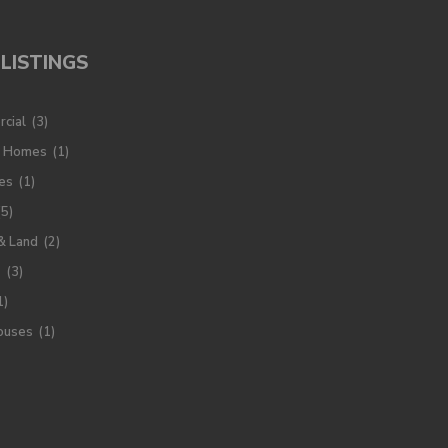
LISTINGS
cial
(3)
y Homes
(1)
es
(1)
(5)
& Land
(2)
s
(3)
1)
ouses
(1)