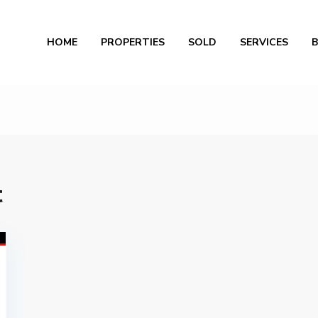
Al
HOME
PROPERTIES
SOLD
SERVICES
t