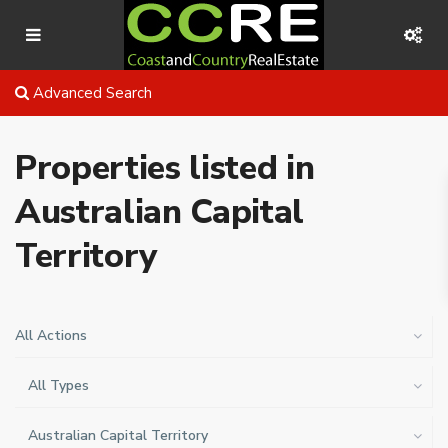
Advanced Search
Properties listed in
Australian Capital
Territory
All Actions
All Types
Australian Capital Territory