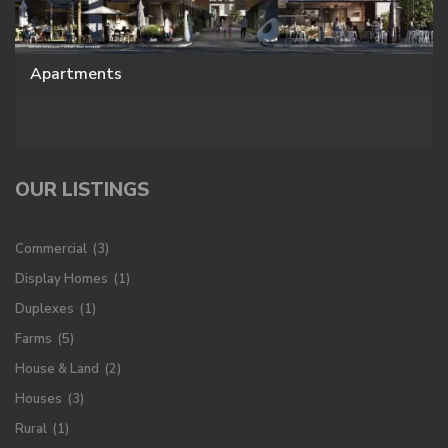
Apartments
OUR LISTINGS
Commercial
(3)
Display Homes
(1)
Duplexes
(1)
Farms
(5)
House & Land
(2)
Houses
(3)
Rural
(1)