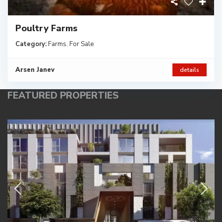
Poultry Farms
Category:
Farms
,
For Sale
Arsen Janev
details
FEATURED PROPERTIES