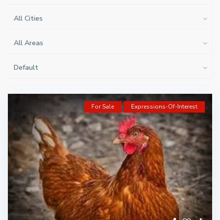
All Cities
All Areas
Default
For Sale
Expressions-Of-Interest