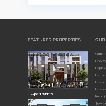
FEATURED PROPERTIES
OUR 
Commer
Displa
Duplex
Farms
House 
House
Apartments
Rural
(
Townh