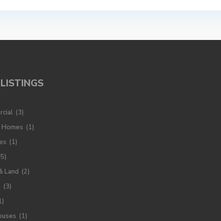
LISTINGS
cial
(3)
y Homes
(1)
es
(1)
(5)
& Land
(2)
s
(3)
1)
ouses
(1)