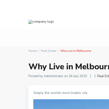
Home
Real Estate
Why Live in Melbourne
Why Live in Melbour
Posted by Administrator on 26 July 2020
|
Real Est
Simply the worlds most livable city.