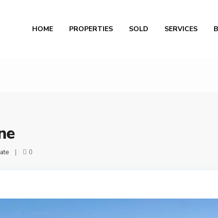
Al
HOME
PROPERTIES
SOLD
SERVICES
ne
ate
|
0