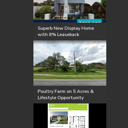
Superb New Display Home
with 8% Leaseback
Poultry Farm on 5 Acres &
Lifestyle Opportunity