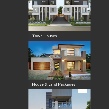
Town Houses
House & Land Packages