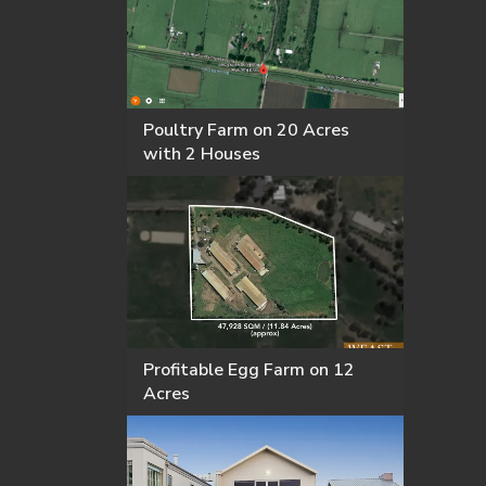
Poultry Farm on 20 Acres
with 2 Houses
Profitable Egg Farm on 12
Acres