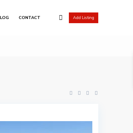
l Actions
BLOG
CONTACT
Add Listing