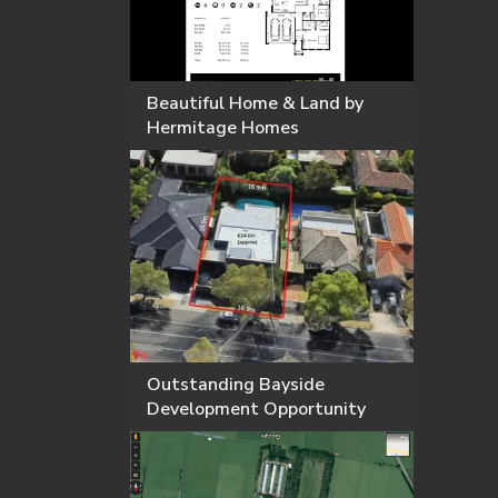
Beautiful Home & Land by
Hermitage Homes
Outstanding Bayside
Development Opportunity