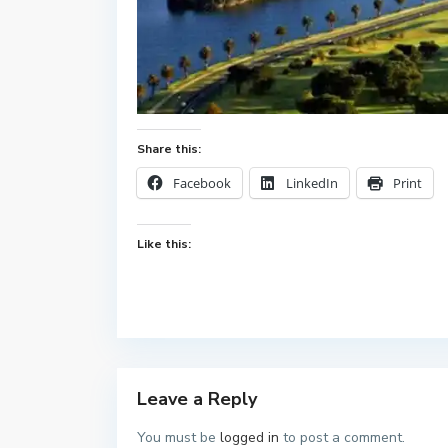
Share this:
Facebook
LinkedIn
Print
Like this:
Leave a Reply
You must be
logged in
to post a comment.