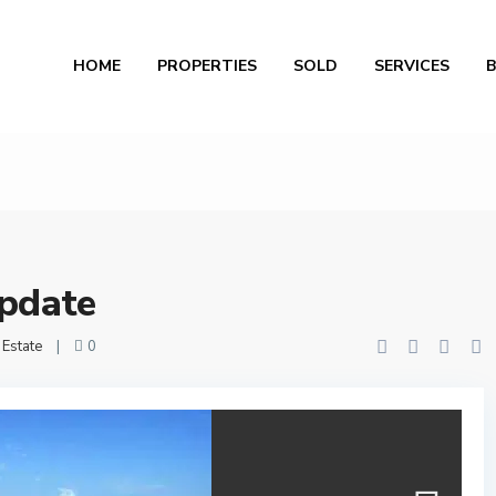
Al
HOME
PROPERTIES
SOLD
SERVICES
pdate
 Estate
|
0