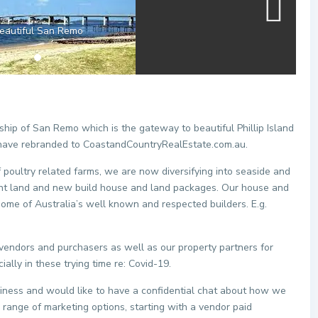
eautiful San Remo
hip of San Remo which is the gateway to beautiful Phillip Island
have rebranded to CoastandCountryRealEstate.com.au.
f poultry related farms, we are now diversifying into seaside and
cant land and new build house and land packages. Our house and
some of Australia’s well known and respected builders. E.g.
.
 vendors and purchasers as well as our property partners for
ally in these trying time re: Covid-19.
business and would like to have a confidential chat about how we
 range of marketing options, starting with a vendor paid