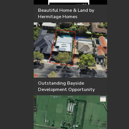
Beautiful Home & Land by
Hermitage Homes
Outstanding Bayside
Development Opportunity