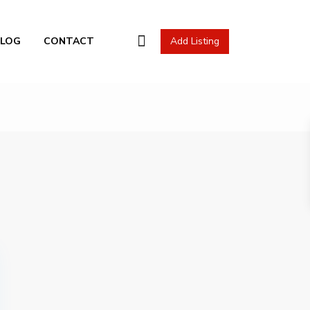
l Actions
BLOG
CONTACT
Add Listing