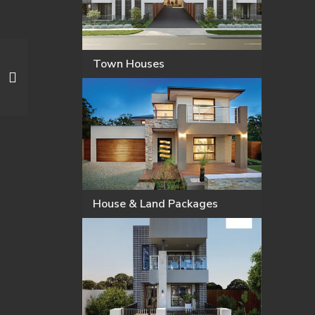
Town Houses
House & Land Packages