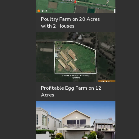
Poultry Farm on 20 Acres
with 2 Houses
Profitable Egg Farm on 12
Acres