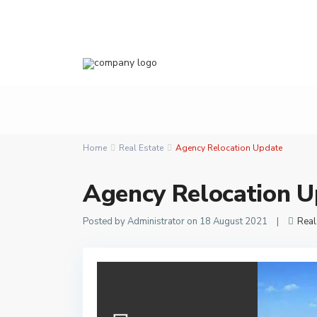
Home
Real Estate
Agency Relocation Update
Agency Relocation U
Posted by Administrator on 18 August 2021
|
Real