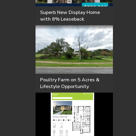
Superb New Display Home
with 8% Leaseback
Poultry Farm on 5 Acres &
Lifestyle Opportunity