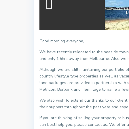
B
Good morning everyone,
We have recently relocated to the seaside towns
and only 1.5hrs away from Melbourne. Also we 
Although we are still maintaining our portfolio o
country lifestyle type properties as well as va
land packages are provided in partnership with 
Metricon, Burbank and Hermitage to name a few
We also wish to extend our thanks to our client
their support throughout the past year and especi
If you are thinking of selling your property or 
can best help you, please contact us. We offer a