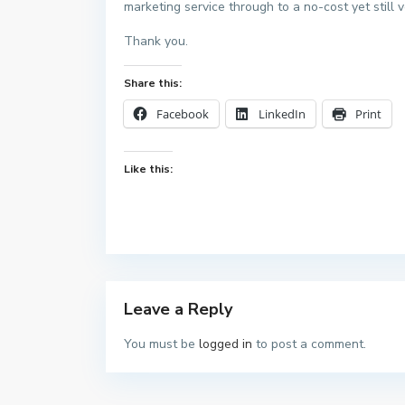
marketing service through to a no-cost yet still v
Thank you.
Share this:
Facebook
LinkedIn
Print
Like this:
Leave a Reply
You must be
logged in
to post a comment.