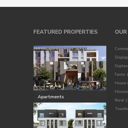
FEATURED PROPERTIES
OUR 
Commer
Displa
Duplex
Farms
House 
House
Apartments
Rural
(
Townh