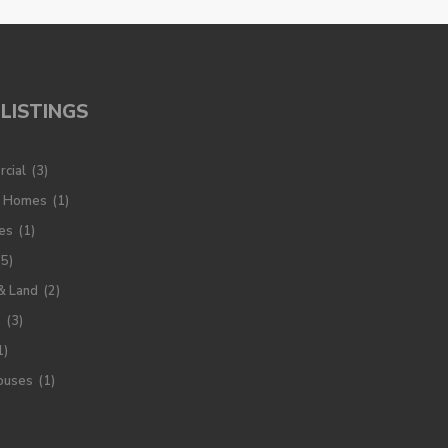
LISTINGS
cial
(3)
y Homes
(1)
es
(1)
(5)
& Land
(2)
s
(3)
1)
ouses
(1)