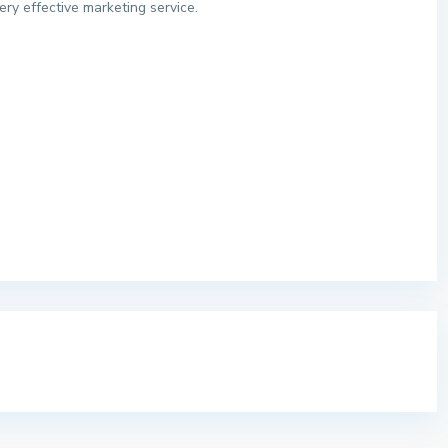
ery effective marketing service.