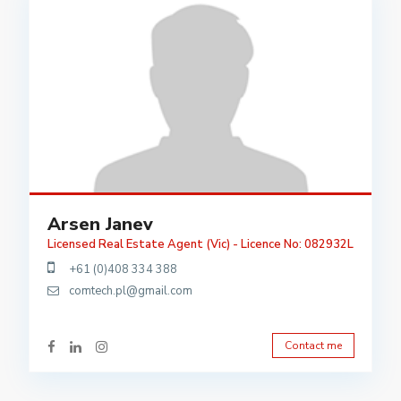
Arsen Janev
Licensed Real Estate Agent (Vic) - Licence No: 082932L
+61 (0)408 334 388
comtech.pl@gmail.com
Contact me