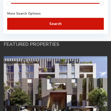
More Search Options
Search
FEATURED PROPERTIES