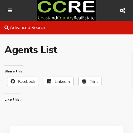
Advanced Search
Agents List
Share this:
Facebook
LinkedIn
Print
Like this: