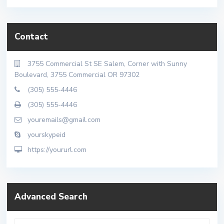
Contact
3755 Commercial St SE Salem, Corner with Sunny
Boulevard, 3755 Commercial OR 97302
(305) 555-4446
(305) 555-4446
youremails@gmail.com
yourskypeid
https://yoururl.com
Advanced Search