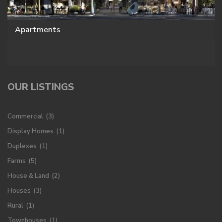
Apartments
OUR LISTINGS
Commercial
(3)
Display Homes
(1)
Duplexes
(1)
Farms
(5)
House & Land
(2)
Houses
(3)
Rural
(1)
Townhouses
(1)