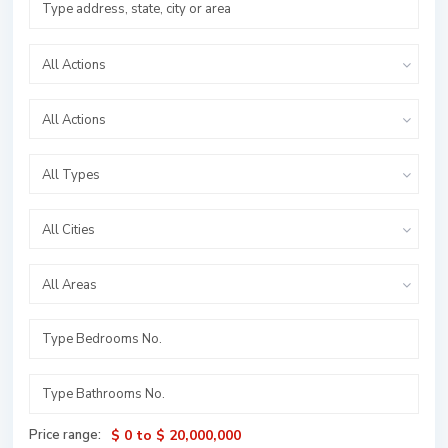
All Actions
All Actions
All Types
All Cities
All Areas
Price range:
$ 0 to $ 20,000,000