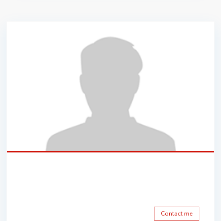
Contact me