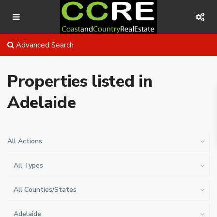
Advanced Search
Properties listed in
Adelaide
All Actions
All Types
All Counties/States
Adelaide