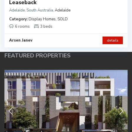
Leaseback
Adelaide, South Australia
,
Adelaide
Category:
Display Homes
,
SOLD
6 rooms
3 beds
Arsen Janev
details
FEATURED PROPERTIES