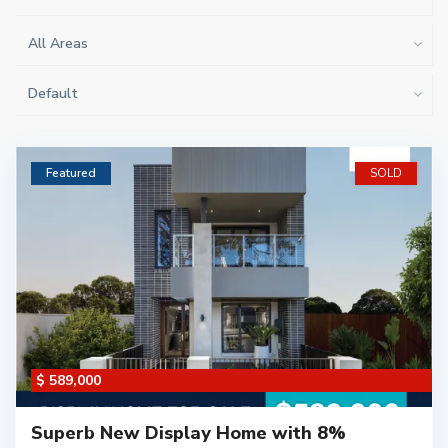
All Areas
Default
Featured
SOLD
$ 589,000
Superb New Display Home with 8%