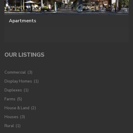
Apartments
OUR LISTINGS
Commercial
(3)
Display Homes
(1)
Duplexes
(1)
Farms
(5)
House & Land
(2)
Houses
(3)
Rural
(1)