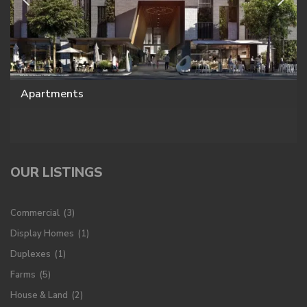
Apartments
OUR LISTINGS
Commercial
(3)
Display Homes
(1)
Duplexes
(1)
Farms
(5)
House & Land
(2)