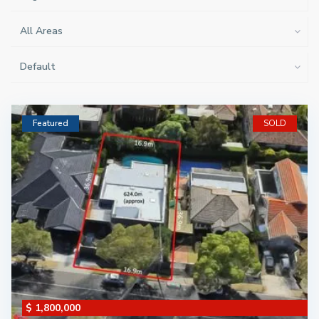
All Areas
Default
Featured
SOLD
$ 1,800,000