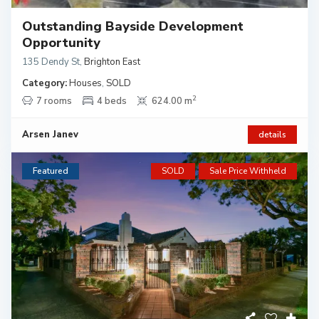
Outstanding Bayside Development
Opportunity
135 Dendy St
,
Brighton East
Category:
Houses
,
SOLD
2
7 rooms
4 beds
624.00 m
Arsen Janev
details
Featured
SOLD
Sale Price Withheld