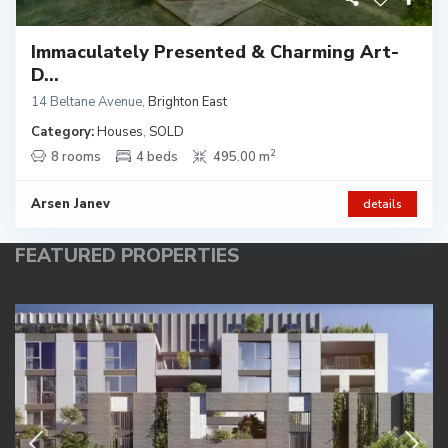
Immaculately Presented & Charming Art-
D...
14 Beltane Avenue
,
Brighton East
Category:
Houses
,
SOLD
2
8 rooms
4 beds
495.00 m
Arsen Janev
details
FEATURED PROPERTIES