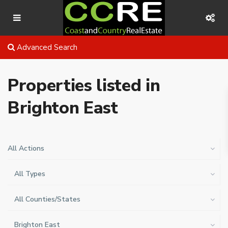
Advanced Search
Properties listed in
Brighton East
All Actions
All Types
All Counties/States
Brighton East