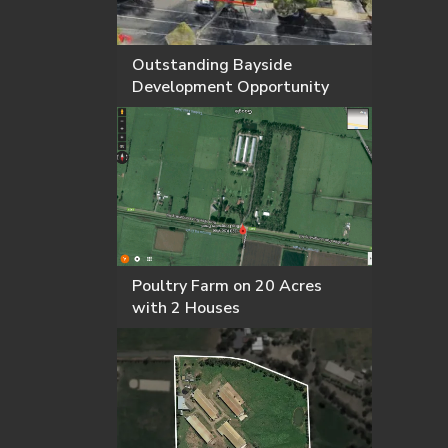
Outstanding Bayside
Development Opportunity
Poultry Farm on 20 Acres
with 2 Houses