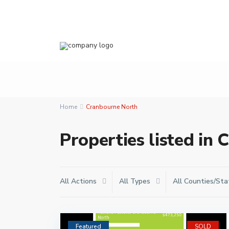
Home
Cranbourne North
Properties listed in
All Actions
All Types
All Counties/Sta
Featured
SOLD