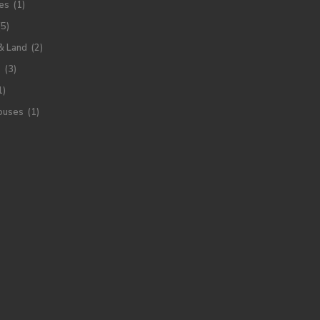
es
(1)
(5)
& Land
(2)
s
(3)
1)
ouses
(1)