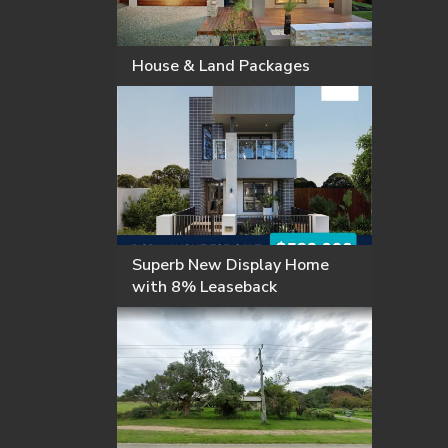
House & Land Packages
Superb New Display Home
with 8% Leaseback