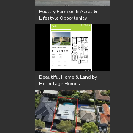
Poultry Farm on 5 Acres &
Lifestyle Opportunity
Beautiful Home & Land by
Hermitage Homes