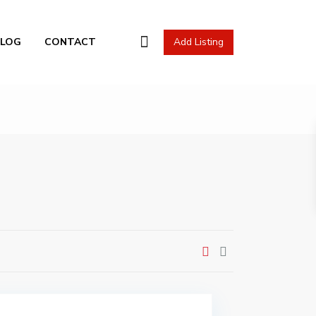
l Actions
BLOG
CONTACT
Add Listing