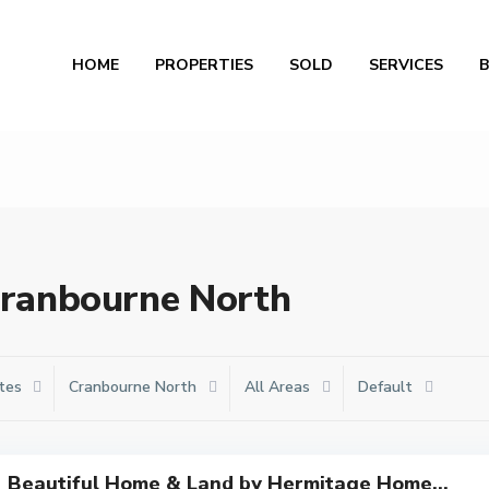
Al
HOME
PROPERTIES
SOLD
SERVICES
 Cranbourne North
tes
Cranbourne North
All Areas
Default
Beautiful Home & Land by Hermitage Home...