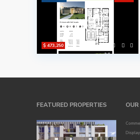
$ 473,250
FEATURED PROPERTIES
OUR 
Commer
Displa