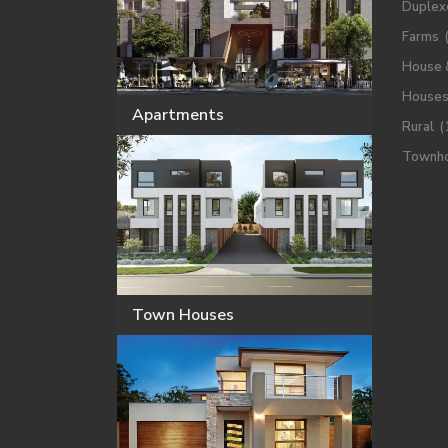
Duplex
Farms
House 
House
Apartments
Rural
(
Townh
Town Houses