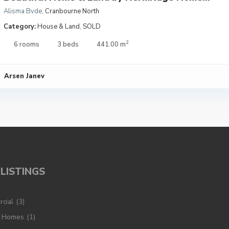
Alisma Bvde
,
Cranbourne North
Category:
House & Land
,
SOLD
2
6 rooms
3 beds
441.00 m
Arsen Janev
LISTINGS
cial
(3)
y Homes
(1)