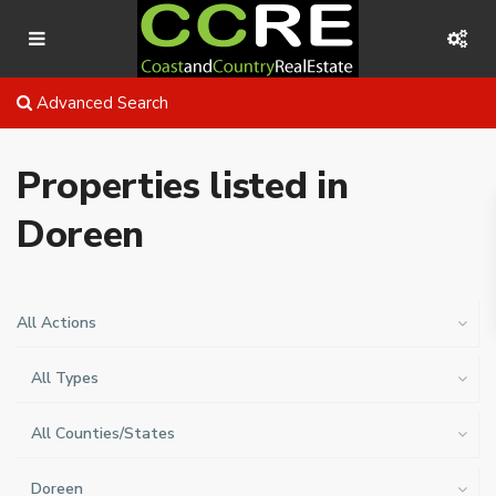
Advanced Search
Properties listed in
Doreen
All Actions
All Types
All Counties/States
Doreen