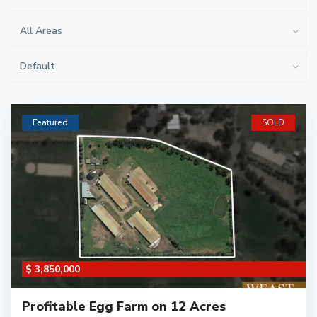
All Areas
Default
Featured
SOLD
$ 3,850,000
Profitable Egg Farm on 12 Acres