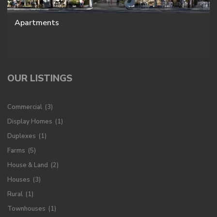
Apartments
OUR LISTINGS
Commercial
(3)
Display Homes
(1)
Duplexes
(1)
Farms
(5)
House & Land
(2)
Houses
(3)
Rural
(1)
Townhouses
(1)