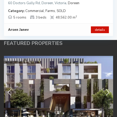
60 Doctors Gully Rd, Doreen, Victoria
,
Doreen
Category:
Commercial
,
Farms
,
SOLD
2
5 rooms
3 beds
48,562.00 m
Arsen Janev
details
FEATURED PROPERTIES