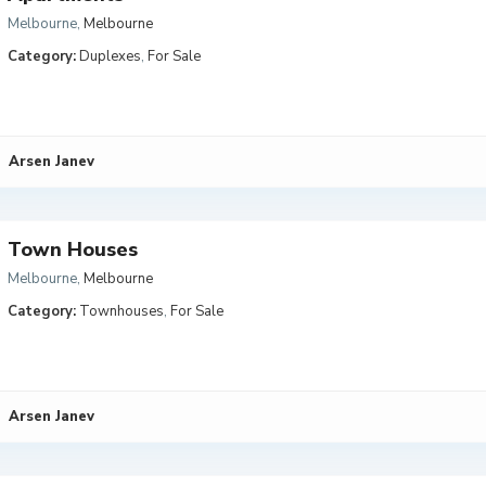
Melbourne
,
Melbourne
Category:
Duplexes
,
For Sale
Arsen Janev
Town Houses
Melbourne
,
Melbourne
Category:
Townhouses
,
For Sale
Arsen Janev