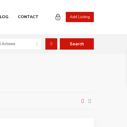
BLOG
CONTACT
Add Listing
l Actions