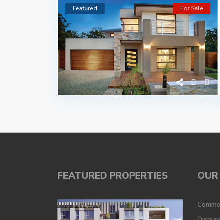
Featured
For Sale
FEATURED PROPERTIES
OUR 
Commer
Displa