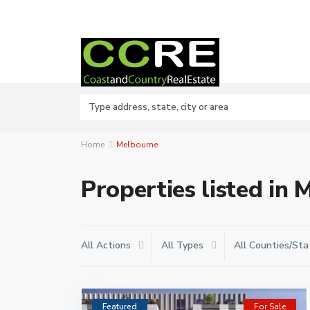
Home
Melbourne
Properties listed in
All Actions
All Types
All Counties/Sta
Featured
For Sale