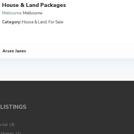
House & Land Packages
Melbourne
,
Melbourne
Category:
House & Land
,
For Sale
Arsen Janev
LISTINGS
cial
(3)
y Homes
(1)