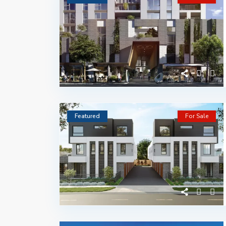
Featured
For Sale