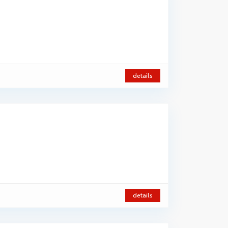
details
details