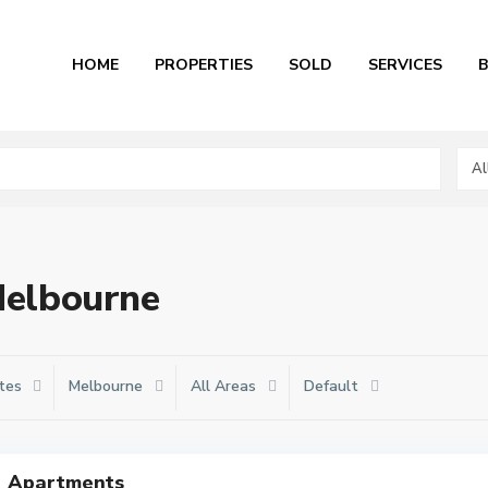
HOME
PROPERTIES
SOLD
SERVICES
Al
 Melbourne
tes
Melbourne
All Areas
Default
Apartments