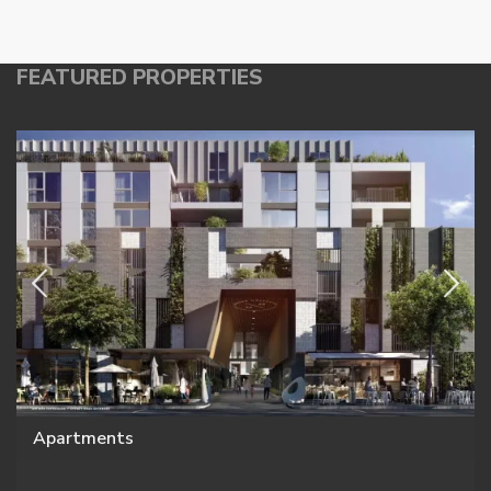
FEATURED PROPERTIES
Apartments