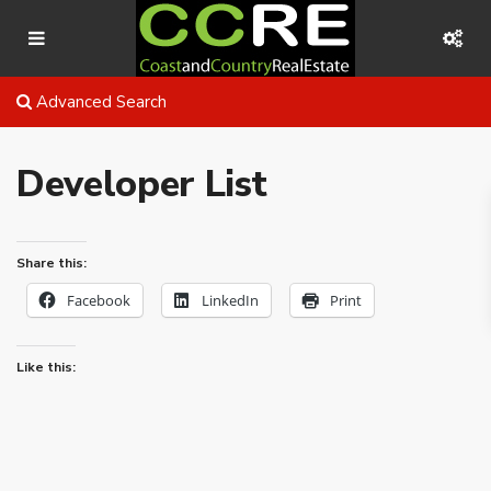
Advanced Search
Developer List
Share this:
Facebook
LinkedIn
Print
Like this: