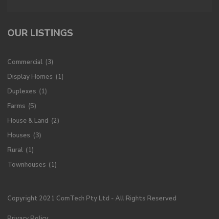
OUR LISTINGS
Commercial
(3)
Display Homes
(1)
Duplexes
(1)
Farms
(5)
House & Land
(2)
Houses
(3)
Rural
(1)
Townhouses
(1)
Copyright 2021 ComTech Pty Ltd - All Rights Reserved
Privacy Policy