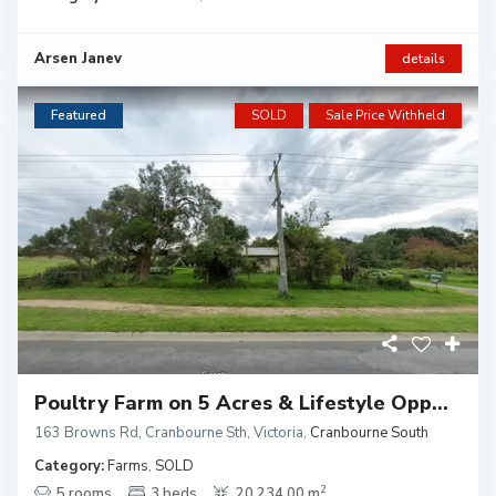
Arsen Janev
details
Featured
SOLD
Sale Price Withheld
Poultry Farm on 5 Acres & Lifestyle Opp...
163 Browns Rd, Cranbourne Sth, Victoria
,
Cranbourne South
Category:
Farms
,
SOLD
2
5 rooms
3 beds
20,234.00 m