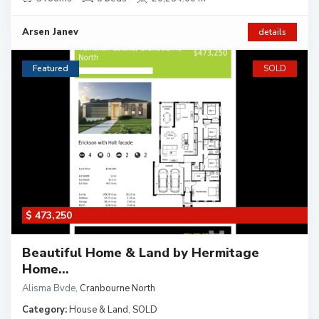
Arsen Janev
details
Featured
SOLD
$ 473,250
Beautiful Home & Land by Hermitage
Home...
Alisma Bvde
,
Cranbourne North
Category:
House & Land
,
SOLD