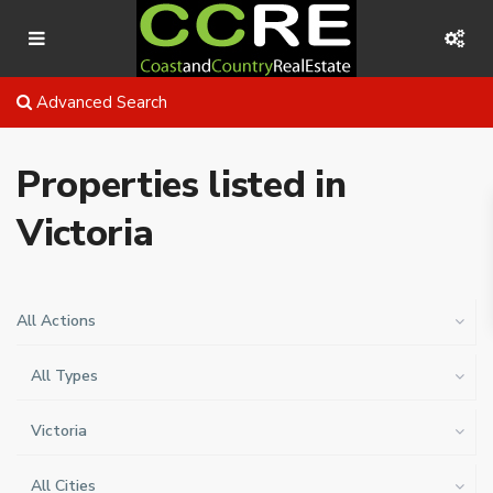
Advanced Search
Properties listed in
Victoria
All Actions
All Types
Victoria
All Cities