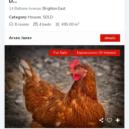
D...
14 Beltane Avenue
,
Brighton East
Category:
Houses
,
SOLD
2
8 rooms
4 beds
495.00 m
Arsen Janev
details
For Sale
Expressions-Of-Interest