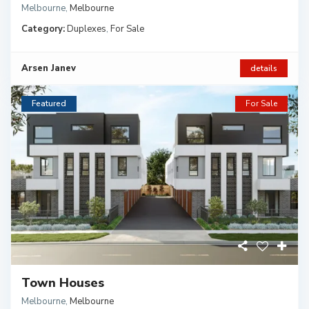
Melbourne
,
Melbourne
Category:
Duplexes
,
For Sale
Arsen Janev
details
Featured
For Sale
Town Houses
Melbourne
,
Melbourne