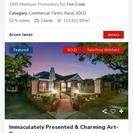
1895 Meeniyan-Promontory Rd
,
Fish Creek
Category:
Commercial
,
Farms
,
Rural
,
SOLD
2
5 rooms
3 beds
113,312.00 m
Arsen Janev
details
Featured
SOLD
Sale Price Withheld
Immaculately Presented & Charming Art-