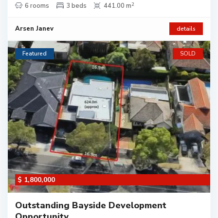
2
6 rooms
3 beds
441.00 m
Arsen Janev
details
Featured
SOLD
$ 1,800,000
Outstanding Bayside Development
Opportunity