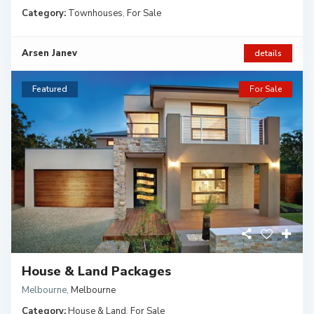
Category:
Townhouses
,
For Sale
Arsen Janev
details
Featured
For Sale
House & Land Packages
Melbourne
,
Melbourne
Category:
House & Land
,
For Sale