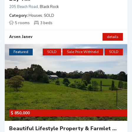
205 Beach Road
,
Black Rock
Category:
Houses
,
SOLD
5 rooms
3 beds
Arsen Janev
details
Featured
SOLD
Sale Price Withheld
SOLD
$ 850,000
Beautiful Lifestyle Property & Farmlet ...