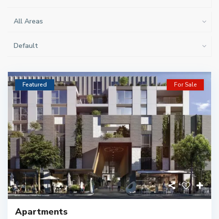
All Areas
Default
Featured
For Sale
Apartments