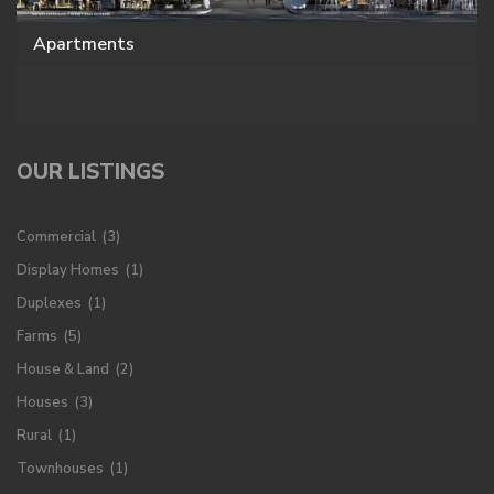
Apartments
OUR LISTINGS
Commercial
(3)
Display Homes
(1)
Duplexes
(1)
Farms
(5)
House & Land
(2)
Houses
(3)
Rural
(1)
Townhouses
(1)