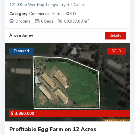
1220 Koo Wee Rup-Longwarry Rd
,
Catani
Category:
Commercial
,
Farms
,
SOLD
2
8 rooms
6 beds
80,937.00 m
Arsen Janev
details
Featured
SOLD
$ 3,850,000
Profitable Egg Farm on 12 Acres