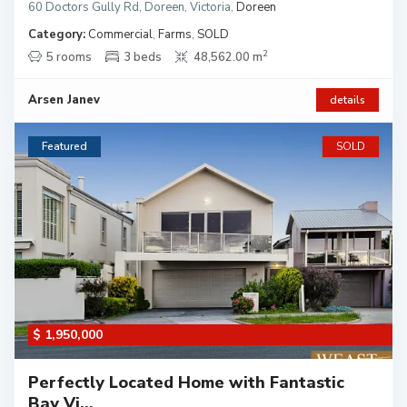
60 Doctors Gully Rd, Doreen, Victoria
,
Doreen
Category:
Commercial
,
Farms
,
SOLD
2
5 rooms
3 beds
48,562.00 m
Arsen Janev
details
Featured
SOLD
$ 1,950,000
Perfectly Located Home with Fantastic
Bay Vi...