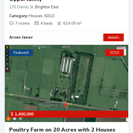
135 Dendy St
,
Brighton East
Category:
Houses
,
SOLD
2
7 rooms
4 beds
624.00 m
Arsen Janev
details
Featured
SOLD
$ 1,400,000
Poultry Farm on 20 Acres with 2 Houses