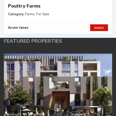
Poultry Farms
Category:
Farms
,
For Sale
Arsen Janev
details
FEATURED PROPERTIES