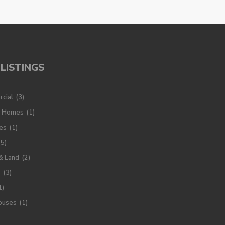
LISTINGS
cial
(3)
y Homes
(1)
es
(1)
(5)
& Land
(2)
s
(3)
1)
ouses
(1)