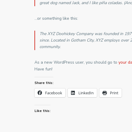
great dog named Jack, and I like piña coladas. (And 
…or something like this:
The XYZ Doohickey Company was founded in 1971, 
since. Located in Gotham City, XYZ employs over 
community.
As a new WordPress user, you should go to
your d
Have fun!
Share this:
Facebook
LinkedIn
Print
Like this: