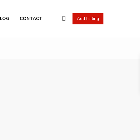
l Actions
BLOG
CONTACT
Add Listing