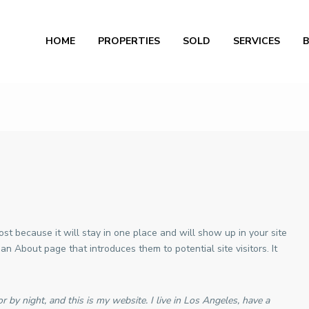
Al
HOME
PROPERTIES
SOLD
SERVICES
ost because it will stay in one place and will show up in your site
an About page that introduces them to potential site visitors. It
r by night, and this is my website. I live in Los Angeles, have a