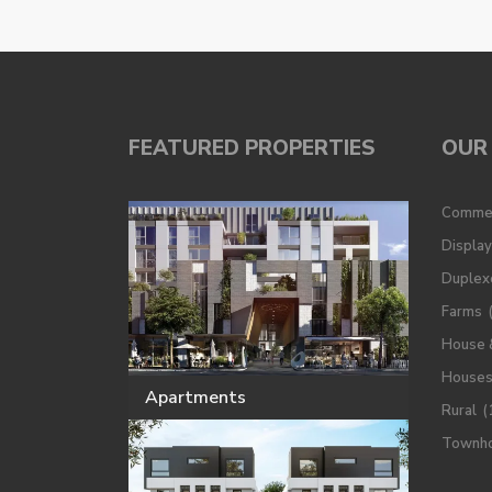
FEATURED PROPERTIES
OUR 
Commer
Displa
Duplex
Farms
House 
House
Apartments
Rural
(
Townh