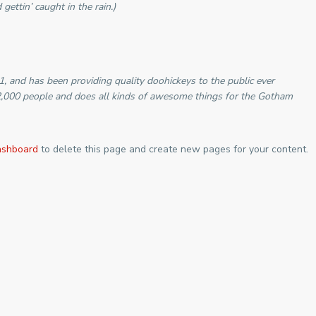
gettin’ caught in the rain.)
and has been providing quality doohickeys to the public ever
2,000 people and does all kinds of awesome things for the Gotham
ashboard
to delete this page and create new pages for your content.