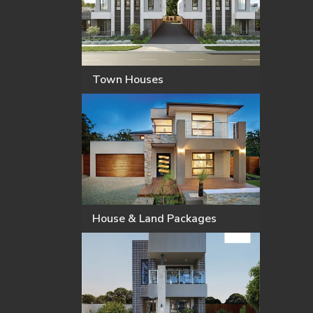
Town Houses
House & Land Packages