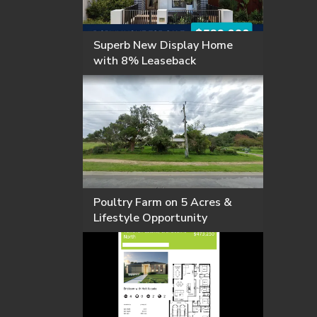
Superb New Display Home
with 8% Leaseback
Poultry Farm on 5 Acres &
Lifestyle Opportunity