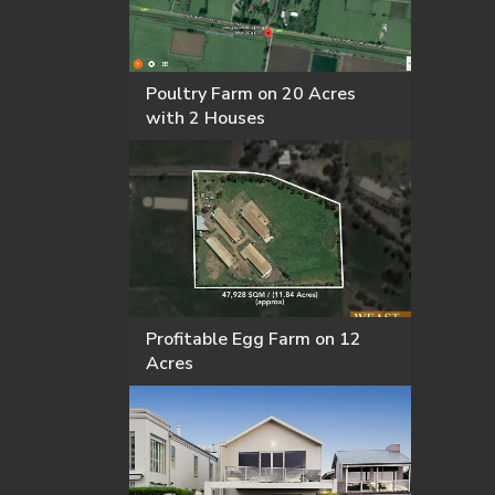
Poultry Farm on 20 Acres
with 2 Houses
Profitable Egg Farm on 12
Acres