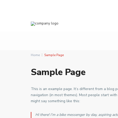
Home
Sample Page
Sample Page
This is an example page. It’s different from a blog p
navigation (in most themes). Most people start with 
might say something like this:
Hi there! I’m a bike messenger by day, aspiring acto