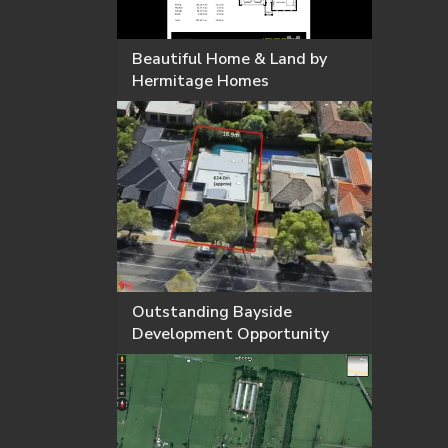
Beautiful Home & Land by
Hermitage Homes
Outstanding Bayside
Development Opportunity