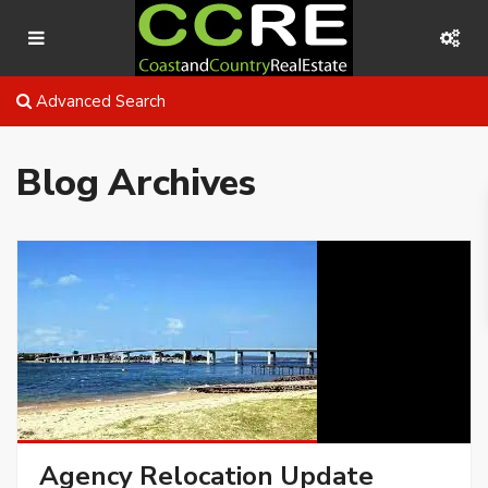
Advanced Search
Blog Archives
Agency Relocation Update