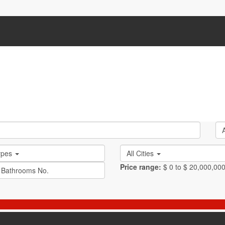
Types
All Cities
Price range:
$ 0 to $ 20,000,00