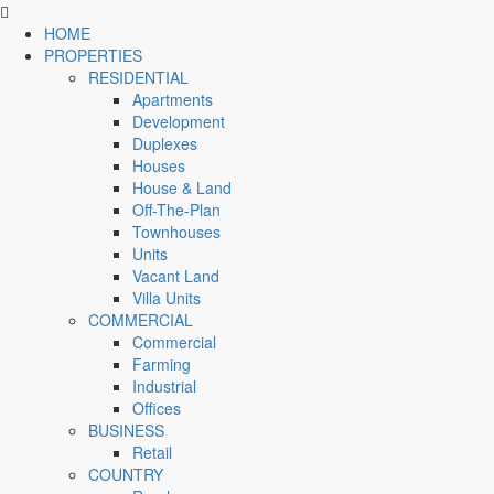
HOME
PROPERTIES
RESIDENTIAL
Apartments
Development
Duplexes
Houses
House & Land
Off-The-Plan
Townhouses
Units
Vacant Land
Villa Units
COMMERCIAL
Commercial
Farming
Industrial
Offices
BUSINESS
Retail
COUNTRY