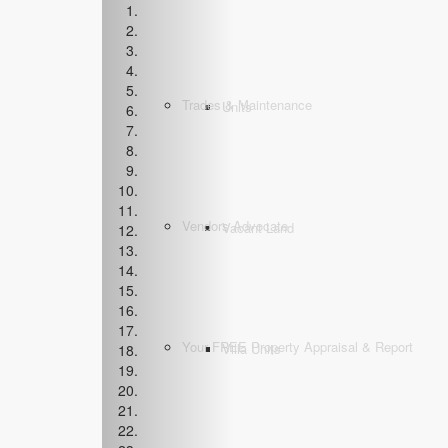
Trades & Maintenance
Units
Vendors Advocate
Vacant Land
Your FREE Property Appraisal & Report
Villa Units