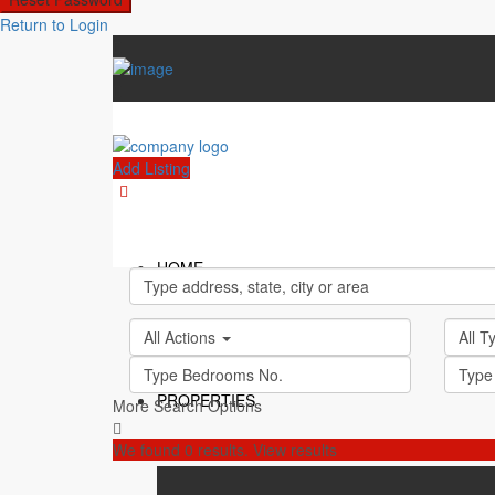
Return to Login
Add Listing
HOME
All Actions
All 
PROPERTIES
More Search Options
We found
0
results.
View results