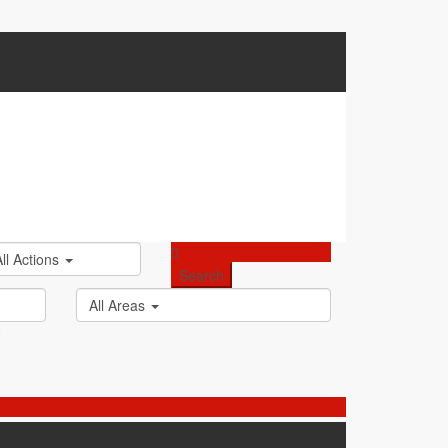
All Actions
All Areas
0