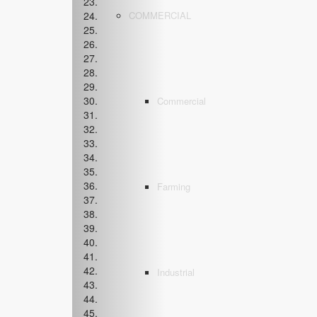
COMMERCIAL
Commercial
Farming
Industrial