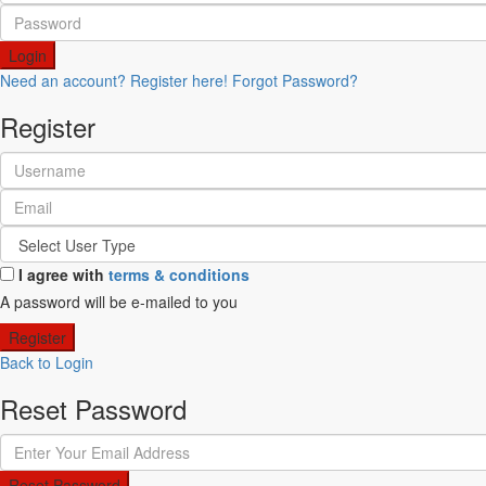
Login
Need an account? Register here!
Forgot Password?
Register
I agree with
terms & conditions
A password will be e-mailed to you
Register
Back to Login
Reset Password
Reset Password