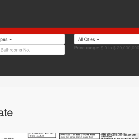
Types
All Cities
Price range:
$ 0 to $ 20,000,00
ate