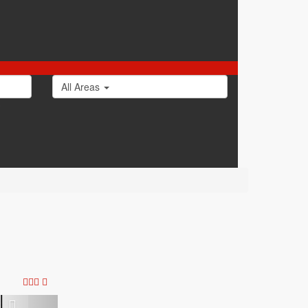
All Areas
0