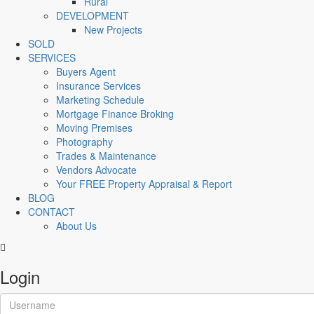
Rural
DEVELOPMENT
New Projects
SOLD
SERVICES
Buyers Agent
Insurance Services
Marketing Schedule
Mortgage Finance Broking
Moving Premises
Photography
Trades & Maintenance
Vendors Advocate
Your FREE Property Appraisal & Report
BLOG
CONTACT
About Us
Login