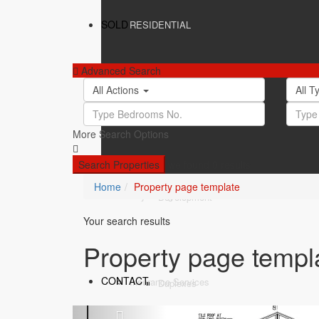
SOLD
RESIDENTIAL
Advanced Search
All Actions
All 
SERVICES
Apartments
More Search Options
Search Properties
we found
0
results
Home
Property page template
BLOG
Buyers Agent
Development
Your search results
Property page templ
CONTACT
Insurance Services
Duplexes