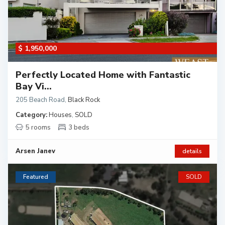
$ 1,950,000
Perfectly Located Home with Fantastic
Bay Vi...
205 Beach Road
,
Black Rock
Category:
Houses
,
SOLD
5 rooms
3 beds
Arsen Janev
details
Featured
SOLD