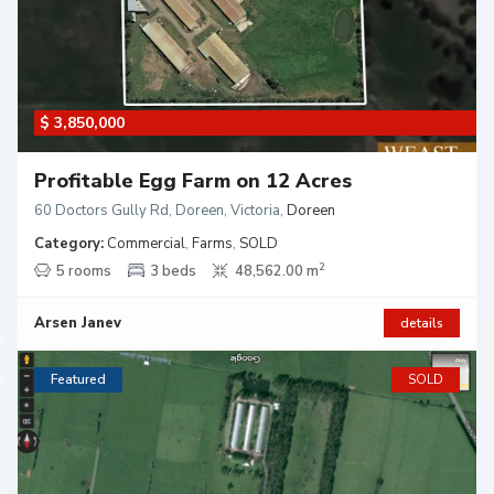
$ 3,850,000
Profitable Egg Farm on 12 Acres
60 Doctors Gully Rd, Doreen, Victoria
,
Doreen
Category:
Commercial
,
Farms
,
SOLD
2
5 rooms
3 beds
48,562.00 m
Arsen Janev
details
Featured
SOLD