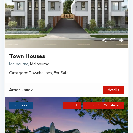
Town Houses
Melbourne
,
Melbourne
Category:
Townhouses
,
For Sale
Arsen Janev
details
Featured
SOLD
Sale Price Withheld