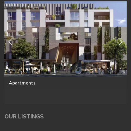
Apartments
OUR LISTINGS