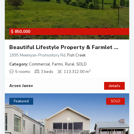
$ 850,000
Beautiful Lifestyle Property & Farmlet ...
1895 Meeniyan-Promontory Rd
,
Fish Creek
Category:
Commercial
,
Farms
,
Rural
,
SOLD
2
5 rooms
3 beds
113,312.00 m
Arsen Janev
details
Featured
SOLD