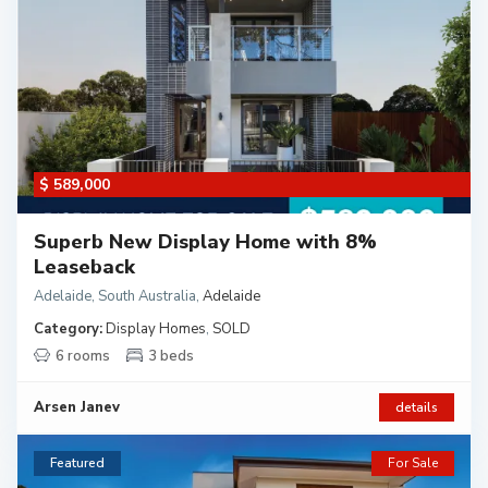
$ 589,000
Superb New Display Home with 8%
Leaseback
Adelaide, South Australia
,
Adelaide
Category:
Display Homes
,
SOLD
6 rooms
3 beds
Arsen Janev
details
Featured
For Sale