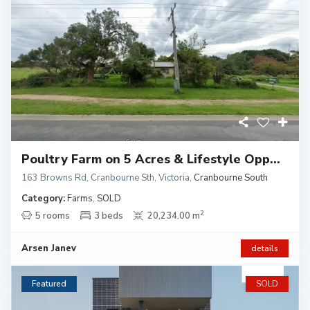
Poultry Farm on 5 Acres & Lifestyle Opp...
163 Browns Rd, Cranbourne Sth, Victoria
,
Cranbourne South
Category:
Farms
,
SOLD
2
5 rooms
3 beds
20,234.00 m
Arsen Janev
details
Featured
SOLD