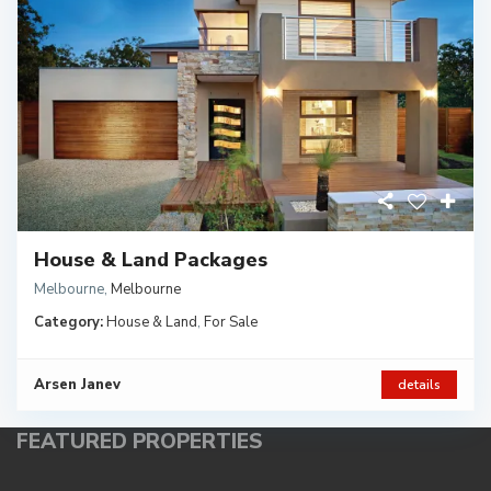
House & Land Packages
Melbourne
,
Melbourne
Category:
House & Land
,
For Sale
Arsen Janev
details
FEATURED PROPERTIES