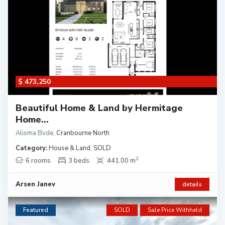
$ 473,250
Beautiful Home & Land by Hermitage
Home...
Alisma Bvde
,
Cranbourne North
Category:
House & Land
,
SOLD
2
6 rooms
3 beds
441.00 m
Arsen Janev
details
Featured
SOLD
Sale Price Withheld