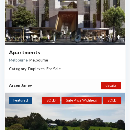
Apartments
Melbourne
,
Melbourne
Category:
Duplexes
,
For Sale
Arsen Janev
details
Featured
SOLD
Sale Price Withheld
SOLD