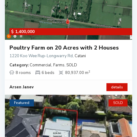
$ 1,400,000
Poultry Farm on 20 Acres with 2 Houses
1220 Koo Wee Rup-Longwarry Rd
,
Catani
Category:
Commercial
,
Farms
,
SOLD
2
8 rooms
6 beds
80,937.00 m
Arsen Janev
details
Featured
SOLD