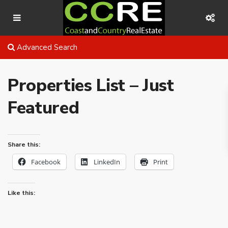
Advanced Search
Properties List – Just
Featured
Share this:
Facebook
LinkedIn
Print
Like this: