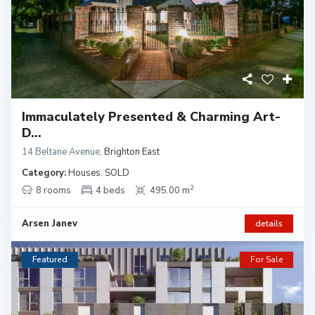
Immaculately Presented & Charming Art-
D...
14 Beltane Avenue
,
Brighton East
Category:
Houses
,
SOLD
2
8 rooms
4 beds
495.00 m
Arsen Janev
details
Featured
For Sale