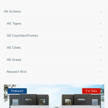
All Actions
All Types
All Counties/States
All Cities
All Areas
Newest first
Featured
For Sale