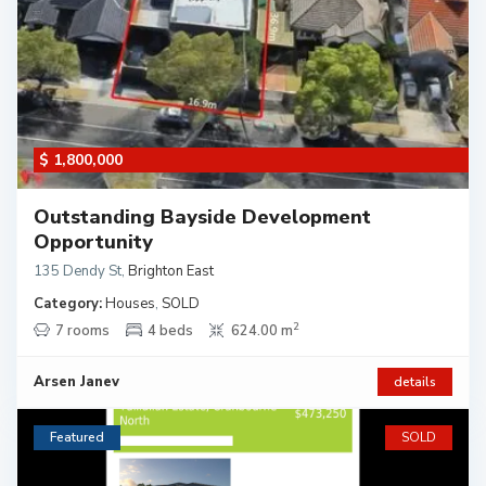
$ 1,800,000
Outstanding Bayside Development
Opportunity
135 Dendy St
,
Brighton East
Category:
Houses
,
SOLD
2
7 rooms
4 beds
624.00 m
Arsen Janev
details
Featured
SOLD